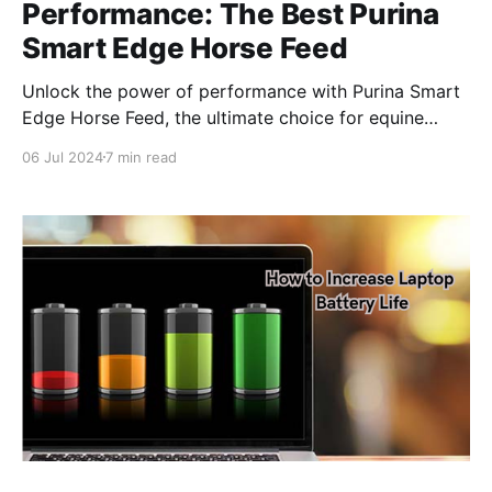
Performance: The Best Purina
Smart Edge Horse Feed
Unlock the power of performance with Purina Smart
Edge Horse Feed, the ultimate choice for equine
enthusiasts seeking peak health and performance.
06 Jul 2024
7 min read