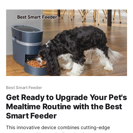
Best Smart Feeder
Get Ready to Upgrade Your Pet's
Mealtime Routine with the Best
Smart Feeder
This innovative device combines cutting-edge