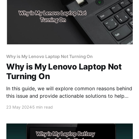
Why is My Lenovo Laptop Not Turning On
Why is My Lenovo Laptop Not
Turning On
In this guide, we will explore common reasons behind
this issue and provide actionable solutions to help
you get your Lenovo laptop up and running smoothly
23 May 2024
5 min read
again.