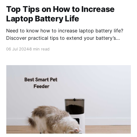
Top Tips on How to Increase
Laptop Battery Life
Need to know how to increase laptop battery life?
Discover practical tips to extend your battery’s
lifespan with simple changes you can make today.
06 Jul 2024
8 min read
Key Takeaways * Optimizing screen brightness,
enabling dark mode, and shortening display timeout
can significantly extend laptop battery life by
reducing display power consumption. * Managing
power