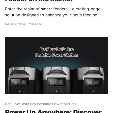
Enter the realm of smart feeders – a cutting-edge
solution designed to enhance your pet's feeding
routine while keeping you connected, even when
04 Jun 2024
8 min read
you're away.
EcoFlow Delta Pro Portable Power Station
Power Up Anywhere: Discover