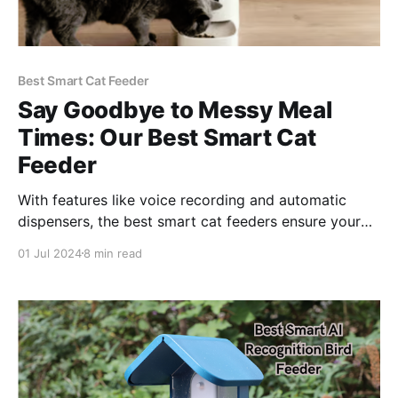
Best Smart Cat Feeder
Say Goodbye to Messy Meal
Times: Our Best Smart Cat
Feeder
With features like voice recording and automatic
dispensers, the best smart cat feeders ensure your
cat always enjoys fresh, timely meals, enhancing their
01 Jul 2024
8 min read
health and happiness.