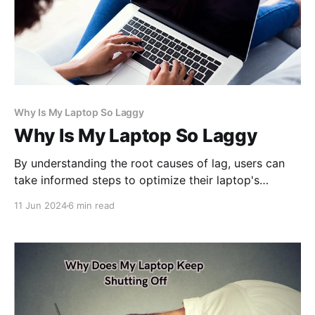
Why Is My Laptop So Laggy
Why Is My Laptop So Laggy
By understanding the root causes of lag, users can
take informed steps to optimize their laptop's
performance, enhance efficiency, and ensure a
11 Jun 2024
6 min read
smoother computing experience. Let's delve deeper
into unraveling the mysteries of laptop lag.