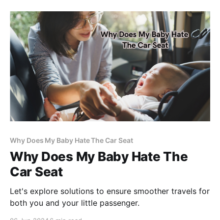
Why Does My Baby Hate The Car Seat
Why Does My Baby Hate The
Car Seat
Let's explore solutions to ensure smoother travels for
both you and your little passenger.