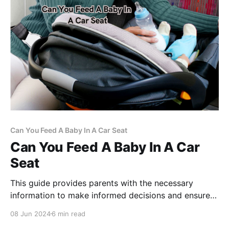
Can You Feed A Baby In A Car Seat
Can You Feed A Baby In A Car
Seat
This guide provides parents with the necessary
information to make informed decisions and ensure
their baby's well-being.
08 Jun 2024
6 min read