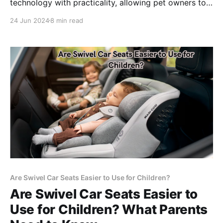
technology with practicality, allowing pet owners to
schedule and monitor their pets' feeding times
24 Jun 2024
8 min read
remotely.
Are Swivel Car Seats Easier to Use for Children?
Are Swivel Car Seats Easier to
Use for Children? What Parents