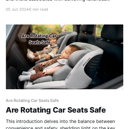
heatless curls using the moisture of wet hair as our
05 Jun 2024
6 min read
primary styling agent.
Are Rotating Car Seats Safe
Are Rotating Car Seats Safe
This introduction delves into the balance between
convenience and safety, shedding light on the key