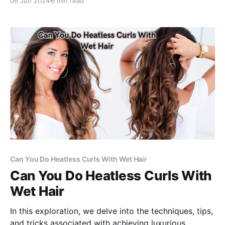
06 Jun 2024
6 min read
Can You Do Heatless Curls With Wet Hair
Can You Do Heatless Curls With
Wet Hair
In this exploration, we delve into the techniques, tips,
and tricks associated with achieving luxurious