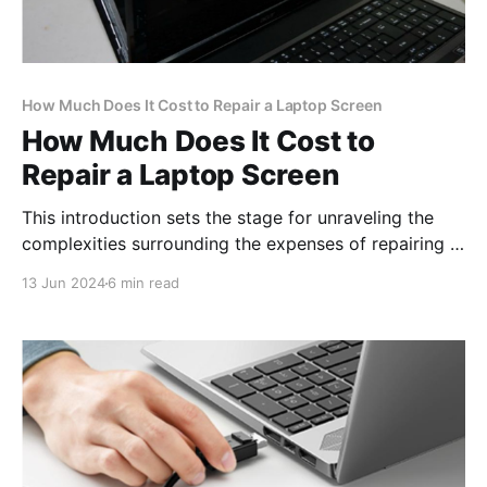
How Much Does It Cost to Repair a Laptop Screen
How Much Does It Cost to
Repair a Laptop Screen
This introduction sets the stage for unraveling the
complexities surrounding the expenses of repairing a
laptop screen, offering insight into the considerations
13 Jun 2024
6 min read
involved in this process.