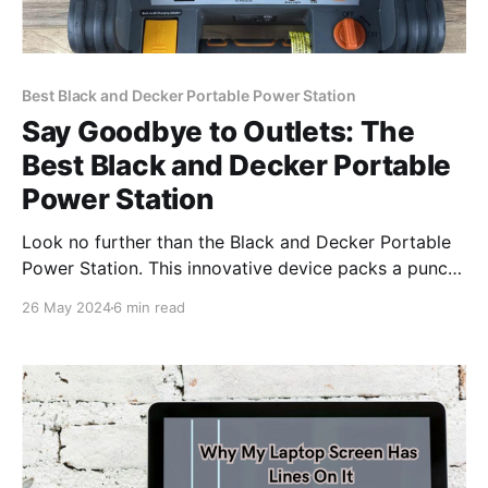
Best Black and Decker Portable Power Station
Say Goodbye to Outlets: The
Best Black and Decker Portable
Power Station
Look no further than the Black and Decker Portable
Power Station. This innovative device packs a punch,
offering a convenient and efficient power solution for
26 May 2024
6 min read
your needs.