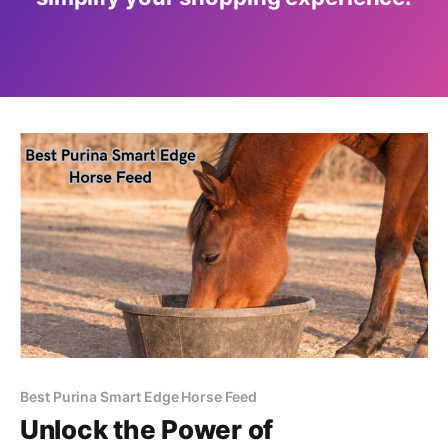
Best Purina Smart Edge Horse Feed
Unlock the Power of