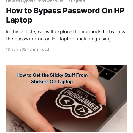
How to Bypass Password On HP Laptop
How to Bypass Password On HP
Laptop
In this article, we will explore the methods to bypass
the password on an HP laptop, including using
password recovery tools, resetting the password
18 Jun 2024
6 min read
through the login HP laptop screen, and performing a
system restore.