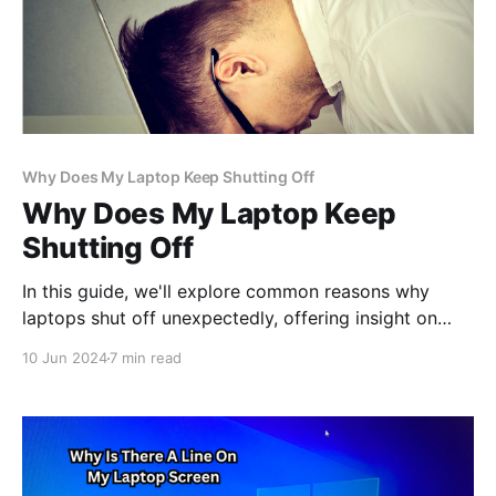
Why Does My Laptop Keep Shutting Off
Why Does My Laptop Keep
Shutting Off
In this guide, we'll explore common reasons why
laptops shut off unexpectedly, offering insight on
troubleshooting methods to help you diagnose and
10 Jun 2024
7 min read
address the same problem efficiently, ensuring
uninterrupted usage of your device.