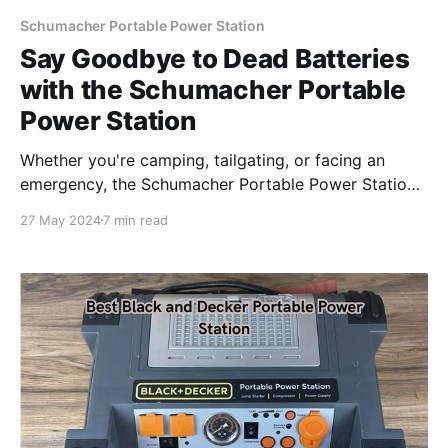
Schumacher Portable Power Station
Say Goodbye to Dead Batteries
with the Schumacher Portable
Power Station
Whether you're camping, tailgating, or facing an
emergency, the Schumacher Portable Power Station
is your reliable companion.
27 May 2024
7 min read