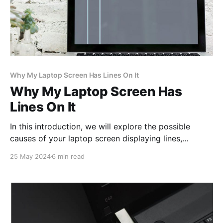
Why My Laptop Screen Has Lines On It
Why My Laptop Screen Has
Lines On It
In this introduction, we will explore the possible
causes of your laptop screen displaying lines,
offering insights to help you address this common
25 May 2024
6 min read
technological dilemma.