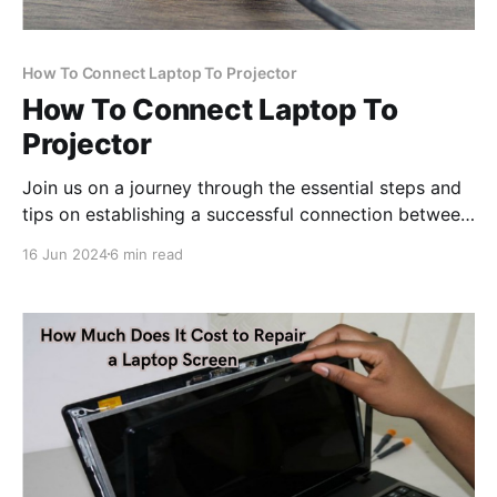
How To Connect Laptop To Projector
How To Connect Laptop To
Projector
Join us on a journey through the essential steps and
tips on establishing a successful connection between
your laptop and projector, unlocking a world of
16 Jun 2024
6 min read
possibilities for dynamic multimedia presentations.