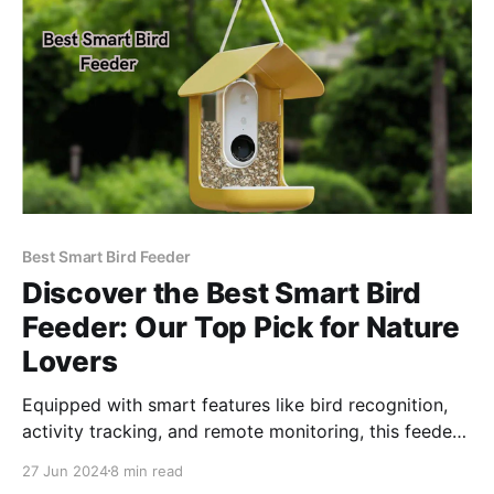
into a captivating and educational experience. By
seamlessly
Best Smart Bird Feeder
Discover the Best Smart Bird
Feeder: Our Top Pick for Nature
Lovers
Equipped with smart features like bird recognition,
activity tracking, and remote monitoring, this feeder
transforms your backyard into a birding paradise.
27 Jun 2024
8 min read