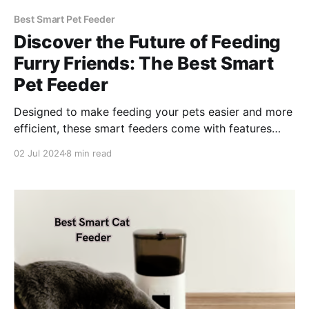
Best Smart Pet Feeder
Discover the Future of Feeding
Furry Friends: The Best Smart
Pet Feeder
Designed to make feeding your pets easier and more
efficient, these smart feeders come with features
such as scheduled feedings, portion control, and
02 Jul 2024
8 min read
even mobile app integration.