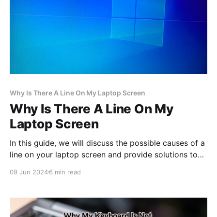
Why Is There A Line On My Laptop Screen
Why Is There A Line On My
Laptop Screen
In this guide, we will discuss the possible causes of a
line on your laptop screen and provide solutions to
help you address this issue.
09 Jun 2024
6 min read