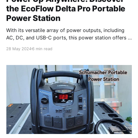
the EcoFlow Delta Pro Portable
Power Station
With its versatile array of power outputs, including
AC, DC, and USB-C ports, this power station offers a
reliable source of energy for a wide range of devices.
28 May 2024
6 min read