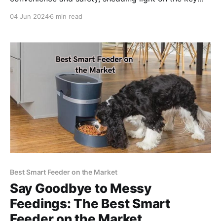
considerations surrounding the use of rotating car
04 Jun 2024
6 min read
seats in vehicles.
Best Smart Feeder on the Market
Say Goodbye to Messy
Feedings: The Best Smart
Feeder on the Market