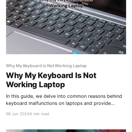
Why My Keyboard Is Not Working Laptop
Why My Keyboard Is Not
Working Laptop
In this guide, we delve into common reasons behind
keyboard malfunctions on laptops and provide
practical solutions to help you regain full
08 Jun 2024
6 min read
functionality and optimize your computing
experience.