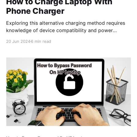
How to Charge Laptop With
Phone Charger
Exploring this alternative charging method requires
knowledge of device compatibility and power
specifications to ensure safe and efficient charging.
20 Jun 2024
6 min read
Here are some tips for charging your laptop with a
phone charger: