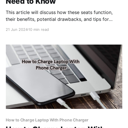
Need to Know
This article will discuss how these seats function,
their benefits, potential drawbacks, and tips for
choosing the right one.
21 Jun 2024
10 min read
How to Charge Laptop With Phone Charger