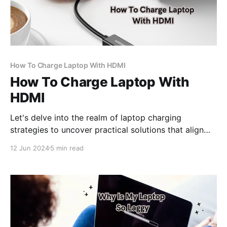
How To Charge Laptop With HDMI
How To Charge Laptop With
HDMI
Let's delve into the realm of laptop charging
strategies to uncover practical solutions that align
with your needs and device specifications.
12 Jun 2024
5 min read