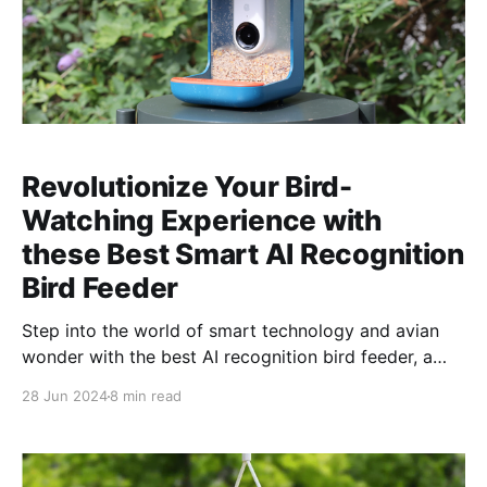
Revolutionize Your Bird-
Watching Experience with
these Best Smart AI Recognition
Bird Feeder
Step into the world of smart technology and avian
wonder with the best AI recognition bird feeder, a
revolutionary blend of innovation and nature
28 Jun 2024
8 min read
appreciation. This cutting-edge feeder utilizes
advanced artificial intelligence to identify visiting
bird species, transforming ordinary bird-watching