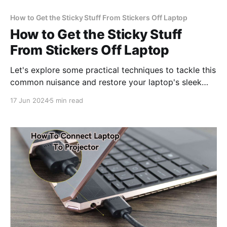
How to Get the Sticky Stuff From Stickers Off Laptop
How to Get the Sticky Stuff
From Stickers Off Laptop
Let's explore some practical techniques to tackle this
common nuisance and restore your laptop's sleek
look.
17 Jun 2024
5 min read