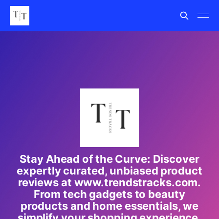
Stay Ahead of the Curve: Discover
expertly curated, unbiased product
reviews at www.trendstracks.com.
From tech gadgets to beauty
products and home essentials, we
simplify your shopping experience.