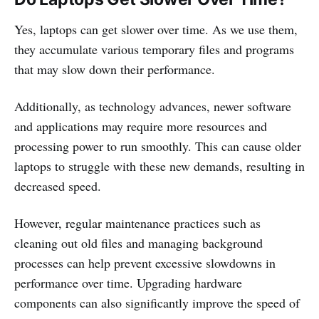
Yes, laptops can get slower over time. As we use them,
they accumulate various temporary files and programs
that may slow down their performance.
Additionally, as technology advances, newer software
and applications may require more resources and
processing power to run smoothly. This can cause older
laptops to struggle with these new demands, resulting in
decreased speed.
However, regular maintenance practices such as
cleaning out old files and managing background
processes can help prevent excessive slowdowns in
performance over time. Upgrading hardware
components can also significantly improve the speed of