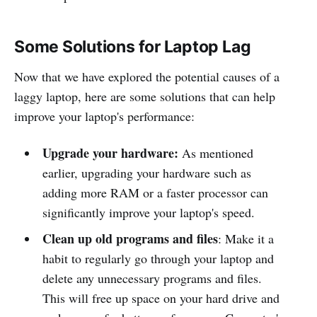
Some Solutions for Laptop Lag
Now that we have explored the potential causes of a
laggy laptop, here are some solutions that can help
improve your laptop's performance:
Upgrade your hardware:
As mentioned
earlier, upgrading your hardware such as
adding more RAM or a faster processor can
significantly improve your laptop's speed.
Clean up old programs and files
: Make it a
habit to regularly go through your laptop and
delete any unnecessary programs and files.
This will free up space on your hard drive and