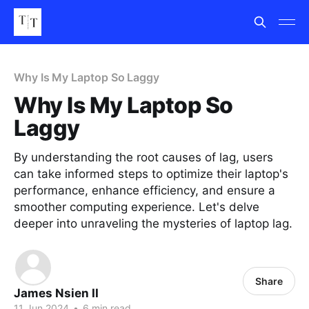
Why Is My Laptop So Laggy
Why Is My Laptop So
Laggy
By understanding the root causes of lag, users
can take informed steps to optimize their laptop's
performance, enhance efficiency, and ensure a
smoother computing experience. Let's delve
deeper into unraveling the mysteries of laptop lag.
Share
James Nsien II
11 Jun 2024
•
6 min read