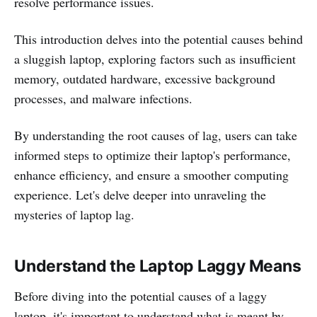
resolve performance issues.
This introduction delves into the potential causes behind
a sluggish laptop, exploring factors such as insufficient
memory, outdated hardware, excessive background
processes, and malware infections.
By understanding the root causes of lag, users can take
informed steps to optimize their laptop's performance,
enhance efficiency, and ensure a smoother computing
experience. Let's delve deeper into unraveling the
mysteries of laptop lag.
Understand the Laptop Laggy Means
Before diving into the potential causes of a laggy
laptop, it's important to understand what is meant by