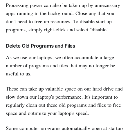
Processing power can also be taken up by unnecessary
apps running in the background. Close any that you
don't need to free up resources. To disable start up
programs, simply right-click and select "disable".
Delete Old Programs and Files
As we use our laptops, we often accumulate a large
number of programs and files that may no longer be
useful to us.
These can take up valuable space on our hard drive and
slow down our laptop's performance. It's important to
regularly clean out these old programs and files to free
space and optimize your laptop's speed.
Some computer programs automatically open at startup