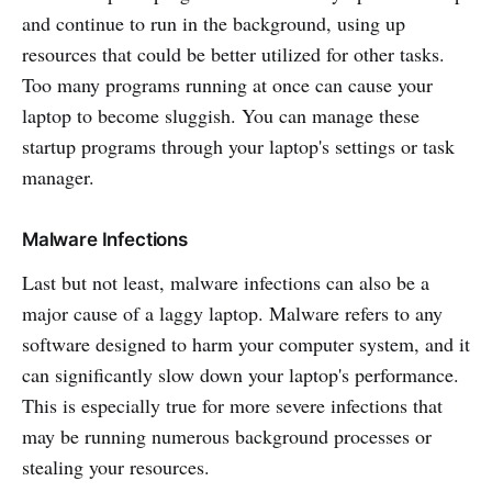
and continue to run in the background, using up
resources that could be better utilized for other tasks.
Too many programs running at once can cause your
laptop to become sluggish. You can manage these
startup programs through your laptop's settings or task
manager.
Malware Infections
Last but not least, malware infections can also be a
major cause of a laggy laptop. Malware refers to any
software designed to harm your computer system, and it
can significantly slow down your laptop's performance.
This is especially true for more severe infections that
may be running numerous background processes or
stealing your resources.