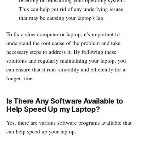
This can help get rid of any underlying issues
that may be causing your laptop's lag.
To fix a slow computer or laptop, it's important to
understand the root cause of the problem and take
necessary steps to address it. By following these
solutions and regularly maintaining your laptop, you
can ensure that it runs smoothly and efficiently for a
longer time.
Is There Any Software Available to
Help Speed Up my Laptop?
Yes, there are various software programs available that
can help speed up your laptop.