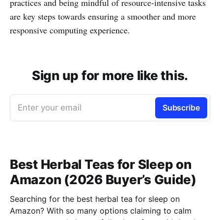
practices and being mindful of resource-intensive tasks
are key steps towards ensuring a smoother and more
responsive computing experience.
Sign up for more like this.
Enter your email
Subscribe
Best Herbal Teas for Sleep on
Amazon (2026 Buyer’s Guide)
Searching for the best herbal tea for sleep on
Amazon? With so many options claiming to calm