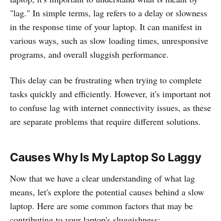
"lag." In simple terms, lag refers to a delay or slowness
in the response time of your laptop. It can manifest in
various ways, such as slow loading times, unresponsive
programs, and overall sluggish performance.
This delay can be frustrating when trying to complete
tasks quickly and efficiently. However, it's important not
to confuse lag with internet connectivity issues, as these
are separate problems that require different solutions.
Causes Why Is My Laptop So Laggy
Now that we have a clear understanding of what lag
means, let's explore the potential causes behind a slow
laptop. Here are some common factors that may be
contributing to your laptop's sluggishness: