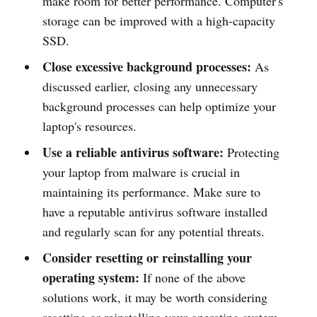
make room for better performance. Computer's
storage can be improved with a high-capacity
SSD.
Close excessive background processes:
As
discussed earlier, closing any unnecessary
background processes can help optimize your
laptop's resources.
Use a reliable antivirus software:
Protecting
your laptop from malware is crucial in
maintaining its performance. Make sure to
have a reputable antivirus software installed
and regularly scan for any potential threats.
Consider resetting or reinstalling your
operating system:
If none of the above
solutions work, it may be worth considering
resetting or reinstalling your operating system.