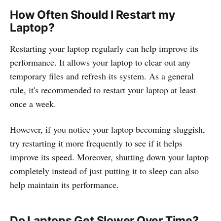
How Often Should I Restart my
Laptop?
Restarting your laptop regularly can help improve its
performance. It allows your laptop to clear out any
temporary files and refresh its system. As a general
rule, it's recommended to restart your laptop at least
once a week.
However, if you notice your laptop becoming sluggish,
try restarting it more frequently to see if it helps
improve its speed. Moreover, shutting down your laptop
completely instead of just putting it to sleep can also
help maintain its performance.
Do Laptops Get Slower Over Time?