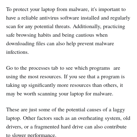
To protect your laptop from malware, it's important to
have a reliable antivirus software installed and regularly
scan for any potential threats. Additionally, practicing
safe browsing habits and being cautious when
downloading files can also help prevent malware
infections.
Go to the processes tab to see which programs are
using the most resources. If you see that a program is
taking up significantly more resources than others, it
may be worth scanning your laptop for malware.
These are just some of the potential causes of a laggy
laptop. Other factors such as an overheating system, old
drivers, or a fragmented hard drive can also contribute
to slower performance.