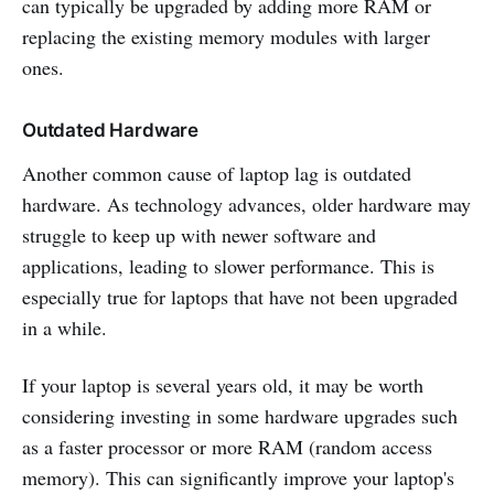
can typically be upgraded by adding more RAM or
replacing the existing memory modules with larger
ones.
Outdated Hardware
Another common cause of laptop lag is outdated
hardware. As technology advances, older hardware may
struggle to keep up with newer software and
applications, leading to slower performance. This is
especially true for laptops that have not been upgraded
in a while.
If your laptop is several years old, it may be worth
considering investing in some hardware upgrades such
as a faster processor or more RAM (random access
memory). This can significantly improve your laptop's