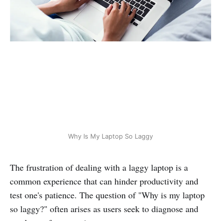
Why Is My Laptop So Laggy
The frustration of dealing with a laggy laptop is a
common experience that can hinder productivity and
test one's patience. The question of "Why is my laptop
so laggy?" often arises as users seek to diagnose and