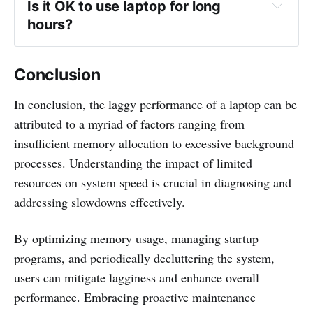
Is it OK to use laptop for long 
hours?
Conclusion
In conclusion, the laggy performance of a laptop can be
attributed to a myriad of factors ranging from
insufficient memory allocation to excessive background
processes. Understanding the impact of limited
resources on system speed is crucial in diagnosing and
addressing slowdowns effectively.
By optimizing memory usage, managing startup
programs, and periodically decluttering the system,
users can mitigate lagginess and enhance overall
performance. Embracing proactive maintenance