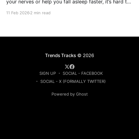
your nerves or help you fall asleep faster, it’s hard to
know which ones are actually worth buying. This
11 Feb 2026
2 min read
guide compares the top-rated herbal sleep teas
based on ingredients, strength, and
Trends Tracks
© 2026
SIGN UP
SOCIAL - FACEBOOK
SOCIAL - X (FORMALLY TWITTER)
Powered by Ghost