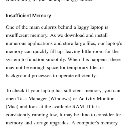
Insufficient Memory
One of the main culprits behind a laggy laptop is
insufficient memory. As we download and install
numerous applications and store large files, our laptop's
memory can quickly fill up, leaving little room for the
system to function smoothly. When this happens, there
may not be enough space for temporary files or
background processes to operate efficiently.
To check if your laptop has sufficient memory, you can
open Task Manager (Windows) or Activity Monitor
(Mac) and look at the available RAM. If it is
consistently running low, it may be time to consider for
memory and storage upgrades. A computer's memory