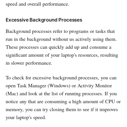
speed and overall performance.
Excessive Background Processes
Background processes refer to programs or tasks that
run in the background without us actively using them.
These processes can quickly add up and consume a
significant amount of your laptop's resources, resulting
in slower performance.
To check for excessive background processes, you can
open Task Manager (Windows) or Activity Monitor
(Mac) and look at the list of running processes. If you
notice any that are consuming a high amount of CPU or
memory, you can try closing them to see if it improves
your laptop's speed.