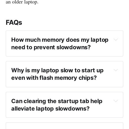
an older laptop.
FAQs
How much memory does my laptop 
need to prevent slowdowns?
Why is my laptop slow to start up 
even with flash memory chips?
Can clearing the startup tab help 
alleviate laptop slowdowns?