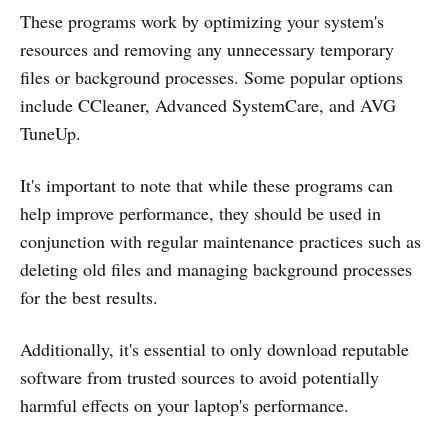
These programs work by optimizing your system's
resources and removing any unnecessary temporary
files or background processes. Some popular options
include CCleaner, Advanced SystemCare, and AVG
TuneUp.
It's important to note that while these programs can
help improve performance, they should be used in
conjunction with regular maintenance practices such as
deleting old files and managing background processes
for the best results.
Additionally, it's essential to only download reputable
software from trusted sources to avoid potentially
harmful effects on your laptop's performance.