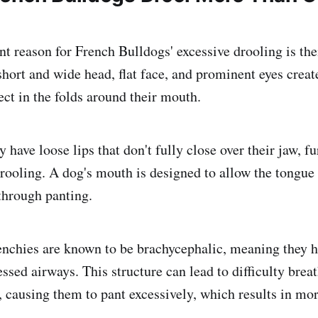
t reason for French Bulldogs' excessive drooling is thei
short and wide head, flat face, and prominent eyes creat
lect in the folds around their mouth.
y have loose lips that don't fully close over their jaw, fu
drooling. A dog's mouth is designed to allow the tongue
through panting.
nchies are known to be brachycephalic, meaning they h
sed airways. This structure can lead to difficulty breat
 causing them to pant excessively, which results in mor