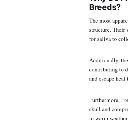
Breeds?
The most apparen
structure. Their 
for saliva to col
Additionally, the
contributing to 
and escape heat 
Furthermore, Fre
skull and compres
in warm weather,