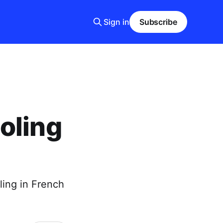
Sign in
Subscribe
oling
ling in French