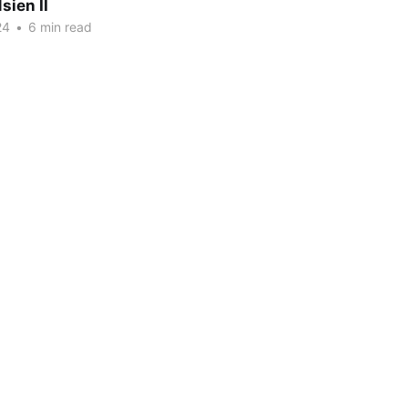
sien II
24
•
6 min read