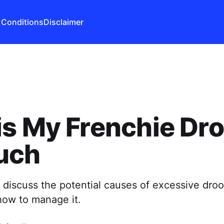
 Conditions
Disclaimer
s My Frenchie Dro
uch
l discuss the potential causes of excessive droo
how to manage it.