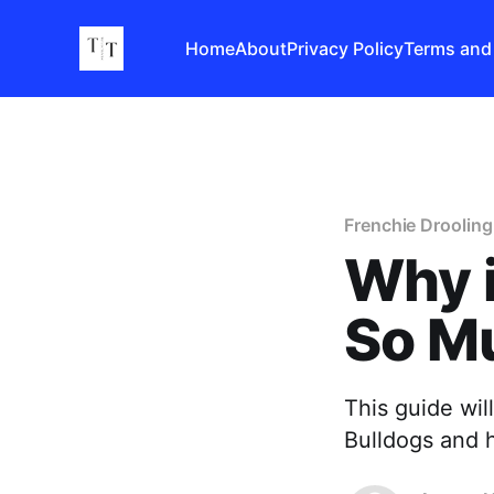
Home
About
Privacy Policy
Terms and
Frenchie Drooling
Why i
So M
This guide wil
Bulldogs and 