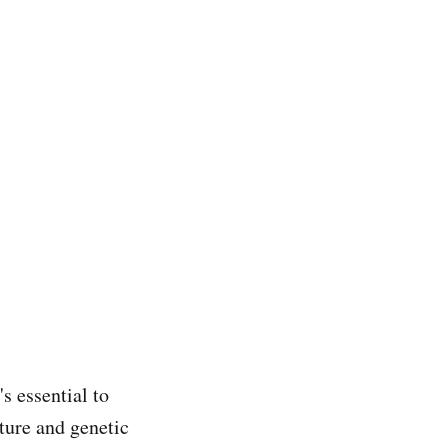
s essential to
cture and genetic