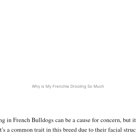
Why is My Frenchie Drooling So Much
g in French Bulldogs can be a cause for concern, but it'
t's a common trait in this breed due to their facial stru