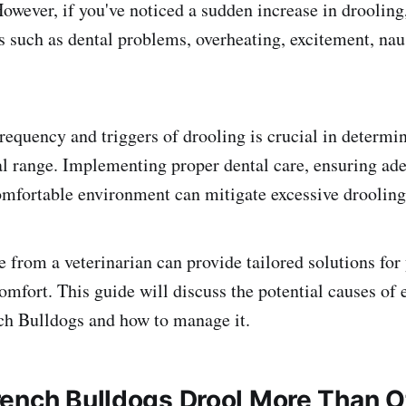
However, if you've noticed a sudden increase in drooling
s such as dental problems, overheating, excitement, nau
requency and triggers of drooling is crucial in determin
l range. Implementing proper dental care, ensuring ade
omfortable environment can mitigate excessive drooling
 from a veterinarian can provide tailored solutions for
omfort. This guide will discuss the potential causes of 
ch Bulldogs and how to manage it.
ench Bulldogs Drool More Than O