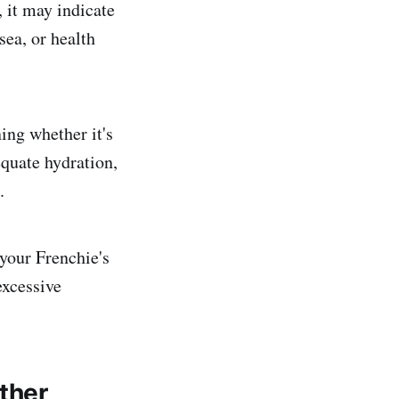
, it may indicate
sea, or health
ing whether it's
quate hydration,
.
 your Frenchie's
excessive
ther