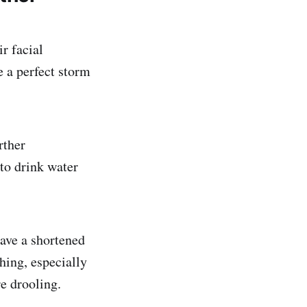
r facial
e a perfect storm
rther
 to drink water
ave a shortened
hing, especially
e drooling.