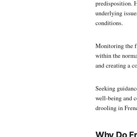
predisposition. 
underlying issue
conditions.
Monitoring the f
within the norma
and creating a c
Seeking guidance
well-being and c
drooling in Fren
Why Do Fr