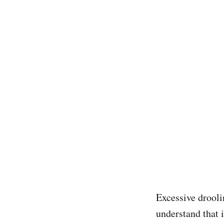
Excessive droolin
understand that i