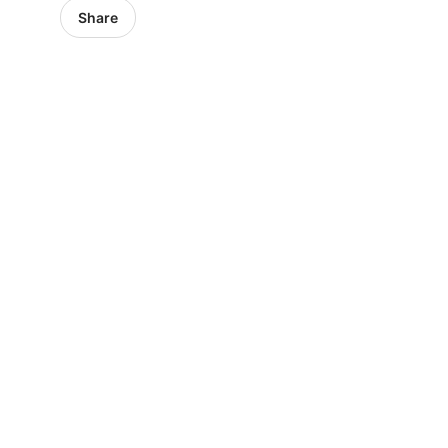
Share