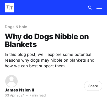
Dogs Nibble
Why do Dogs Nibble on
Blankets
In this blog post, we'll explore some potential
reasons why dogs may nibble on blankets and
how we can best support them.
Share
James Nsien II
03 Apr 2024
•
7 min read