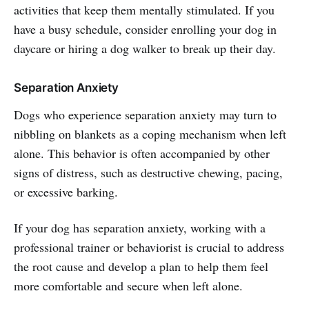
activities that keep them mentally stimulated. If you
have a busy schedule, consider enrolling your dog in
daycare or hiring a dog walker to break up their day.
Separation Anxiety
Dogs who experience separation anxiety may turn to
nibbling on blankets as a coping mechanism when left
alone. This behavior is often accompanied by other
signs of distress, such as destructive chewing, pacing,
or excessive barking.
If your dog has separation anxiety, working with a
professional trainer or behaviorist is crucial to address
the root cause and develop a plan to help them feel
more comfortable and secure when left alone.