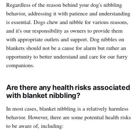
Regardless of the reason behind your dog's nibbling
behavior, addressing it with patience and understanding
is essential. Dogs chew and nibble for various reasons,
and it's our responsibility as owners to provide them
with appropriate outlets and support. Dog nibbles on
blankets should not be a cause for alarm but rather an
opportunity to better understand and care for our furry
companions.
Are there any health risks associated
with blanket nibbling?
In most cases, blanket nibbling is a relatively harmless
behavior. However, there are some potential health risks
to be aware of, including: