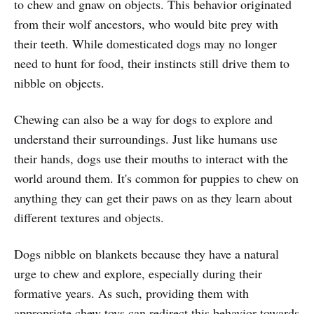
to chew and gnaw on objects. This behavior originated
from their wolf ancestors, who would bite prey with
their teeth. While domesticated dogs may no longer
need to hunt for food, their instincts still drive them to
nibble on objects.
Chewing can also be a way for dogs to explore and
understand their surroundings. Just like humans use
their hands, dogs use their mouths to interact with the
world around them. It's common for puppies to chew on
anything they can get their paws on as they learn about
different textures and objects.
Dogs nibble on blankets because they have a natural
urge to chew and explore, especially during their
formative years. As such, providing them with
appropriate chew toys can redirect this behavior towards