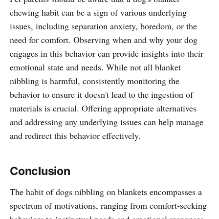
chewing habit can be a sign of various underlying
issues, including separation anxiety, boredom, or the
need for comfort. Observing when and why your dog
engages in this behavior can provide insights into their
emotional state and needs. While not all blanket
nibbling is harmful, consistently monitoring the
behavior to ensure it doesn't lead to the ingestion of
materials is crucial. Offering appropriate alternatives
and addressing any underlying issues can help manage
and redirect this behavior effectively.
Conclusion
The habit of dogs nibbling on blankets encompasses a
spectrum of motivations, ranging from comfort-seeking
behaviors to instinctual needs and emotional responses.