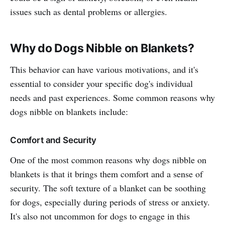
issues such as dental problems or allergies.
Why do Dogs Nibble on Blankets?
This behavior can have various motivations, and it's
essential to consider your specific dog's individual
needs and past experiences. Some common reasons why
dogs nibble on blankets include:
Comfort and Security
One of the most common reasons why dogs nibble on
blankets is that it brings them comfort and a sense of
security. The soft texture of a blanket can be soothing
for dogs, especially during periods of stress or anxiety.
It's also not uncommon for dogs to engage in this