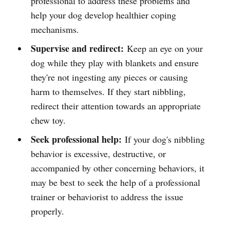
professional to address these problems and
help your dog develop healthier coping
mechanisms.
Supervise and redirect:
Keep an eye on your
dog while they play with blankets and ensure
they're not ingesting any pieces or causing
harm to themselves. If they start nibbling,
redirect their attention towards an appropriate
chew toy.
Seek professional help:
If your dog's nibbling
behavior is excessive, destructive, or
accompanied by other concerning behaviors, it
may be best to seek the help of a professional
trainer or behaviorist to address the issue
properly.