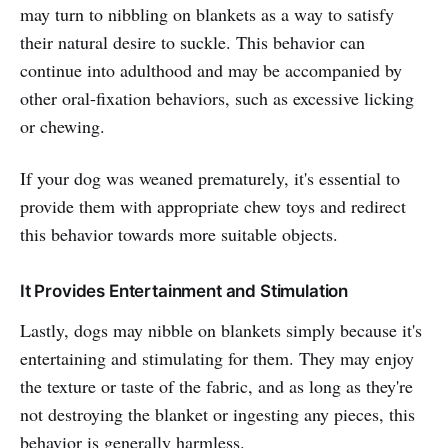
may turn to nibbling on blankets as a way to satisfy
their natural desire to suckle. This behavior can
continue into adulthood and may be accompanied by
other oral-fixation behaviors, such as excessive licking
or chewing.
If your dog was weaned prematurely, it's essential to
provide them with appropriate chew toys and redirect
this behavior towards more suitable objects.
It Provides Entertainment and Stimulation
Lastly, dogs may nibble on blankets simply because it's
entertaining and stimulating for them. They may enjoy
the texture or taste of the fabric, and as long as they're
not destroying the blanket or ingesting any pieces, this
behavior is generally harmless.