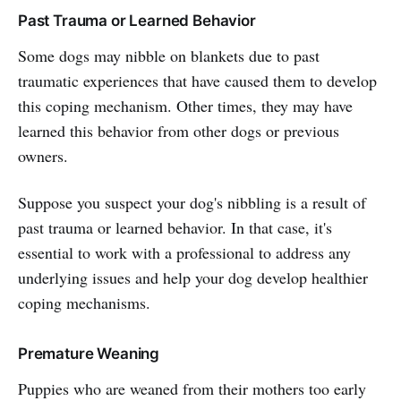
Past Trauma or Learned Behavior
Some dogs may nibble on blankets due to past
traumatic experiences that have caused them to develop
this coping mechanism. Other times, they may have
learned this behavior from other dogs or previous
owners.
Suppose you suspect your dog's nibbling is a result of
past trauma or learned behavior. In that case, it's
essential to work with a professional to address any
underlying issues and help your dog develop healthier
coping mechanisms.
Premature Weaning
Puppies who are weaned from their mothers too early