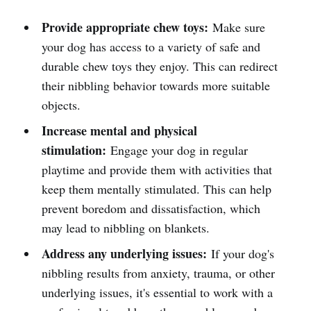
Provide appropriate chew toys:
Make sure
your dog has access to a variety of safe and
durable chew toys they enjoy. This can redirect
their nibbling behavior towards more suitable
objects.
Increase mental and physical
stimulation:
Engage your dog in regular
playtime and provide them with activities that
keep them mentally stimulated. This can help
prevent boredom and dissatisfaction, which
may lead to nibbling on blankets.
Address any underlying issues:
If your dog's
nibbling results from anxiety, trauma, or other
underlying issues, it's essential to work with a