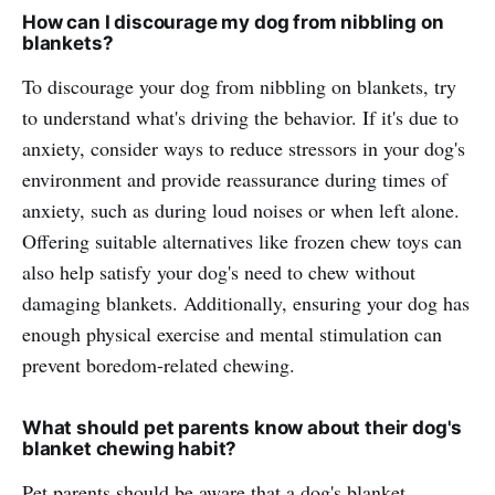
How can I discourage my dog from nibbling on
blankets?
To discourage your dog from nibbling on blankets, try
to understand what's driving the behavior. If it's due to
anxiety, consider ways to reduce stressors in your dog's
environment and provide reassurance during times of
anxiety, such as during loud noises or when left alone.
Offering suitable alternatives like frozen chew toys can
also help satisfy your dog's need to chew without
damaging blankets. Additionally, ensuring your dog has
enough physical exercise and mental stimulation can
prevent boredom-related chewing.
What should pet parents know about their dog's
blanket chewing habit?
Pet parents should be aware that a dog's blanket