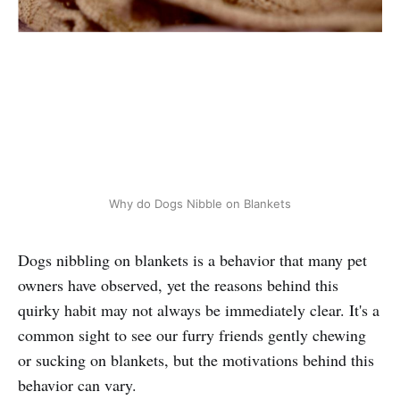
Why do Dogs Nibble on Blankets
Dogs nibbling on blankets is a behavior that many pet
owners have observed, yet the reasons behind this
quirky habit may not always be immediately clear. It's a
common sight to see our furry friends gently chewing
or sucking on blankets, but the motivations behind this
behavior can vary.