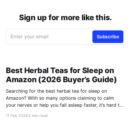
Sign up for more like this.
Enter your email
Subscribe
Best Herbal Teas for Sleep on
Amazon (2026 Buyer’s Guide)
Searching for the best herbal tea for sleep on
Amazon? With so many options claiming to calm
your nerves or help you fall asleep faster, it’s hard to
know which ones are actually worth buying. This
11 Feb 2026
2 min read
guide compares the top-rated herbal sleep teas
based on ingredients, strength, and