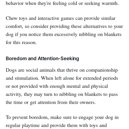
behavior when they're feeling cold or seeking warmth.
Chew toys and interactive games can provide similar
comfort, so consider providing these alternatives to your
dog if you notice them excessively nibbling on blankets
for this reason.
Boredom and Attention-Seeking
Dogs are social animals that thrive on companionship
and stimulation. When left alone for extended periods
or not provided with enough mental and physical
activity, they may turn to nibbling on blankets to pass
the time or get attention from their owners.
To prevent boredom, make sure to engage your dog in
regular playtime and provide them with toys and