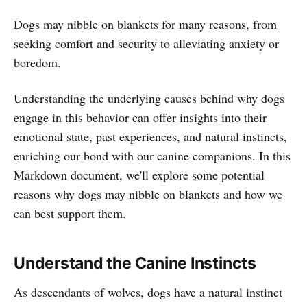
Dogs may nibble on blankets for many reasons, from
seeking comfort and security to alleviating anxiety or
boredom.
Understanding the underlying causes behind why dogs
engage in this behavior can offer insights into their
emotional state, past experiences, and natural instincts,
enriching our bond with our canine companions. In this
Markdown document, we'll explore some potential
reasons why dogs may nibble on blankets and how we
can best support them.
Understand the Canine Instincts
As descendants of wolves, dogs have a natural instinct