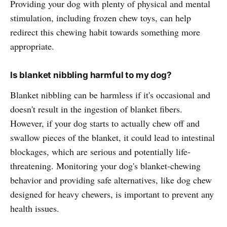
Providing your dog with plenty of physical and mental
stimulation, including frozen chew toys, can help
redirect this chewing habit towards something more
appropriate.
Is blanket nibbling harmful to my dog?
Blanket nibbling can be harmless if it's occasional and
doesn't result in the ingestion of blanket fibers.
However, if your dog starts to actually chew off and
swallow pieces of the blanket, it could lead to intestinal
blockages, which are serious and potentially life-
threatening. Monitoring your dog's blanket-chewing
behavior and providing safe alternatives, like dog chew
designed for heavy chewers, is important to prevent any
health issues.