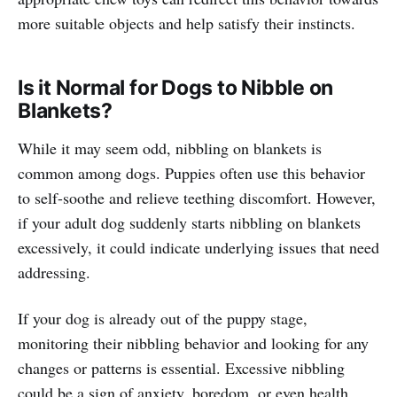
more suitable objects and help satisfy their instincts.
Is it Normal for Dogs to Nibble on
Blankets?
While it may seem odd, nibbling on blankets is
common among dogs. Puppies often use this behavior
to self-soothe and relieve teething discomfort. However,
if your adult dog suddenly starts nibbling on blankets
excessively, it could indicate underlying issues that need
addressing.
If your dog is already out of the puppy stage,
monitoring their nibbling behavior and looking for any
changes or patterns is essential. Excessive nibbling
could be a sign of anxiety, boredom, or even health