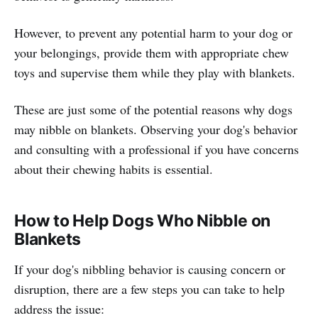
However, to prevent any potential harm to your dog or
your belongings, provide them with appropriate chew
toys and supervise them while they play with blankets.
These are just some of the potential reasons why dogs
may nibble on blankets. Observing your dog's behavior
and consulting with a professional if you have concerns
about their chewing habits is essential.
How to Help Dogs Who Nibble on
Blankets
If your dog's nibbling behavior is causing concern or
disruption, there are a few steps you can take to help
address the issue: