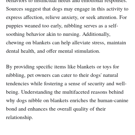
Sources suggest that dogs may engage in this activity to
express affection, relieve anxiety, or seek attention. For
puppies weaned too early, nibbling serves as a self-
soothing behavior akin to nursing. Additionally,
chewing on blankets can help alleviate stress, maintain
dental health, and offer mental stimulation.
By providing specific items like blankets or toys for
nibbling, pet owners can cater to their dogs' natural
tendencies while fostering a sense of security and well-
being. Understanding the multifaceted reasons behind
why dogs nibble on blankets enriches the human-canine
bond and enhances the overall quality of their
relationship.