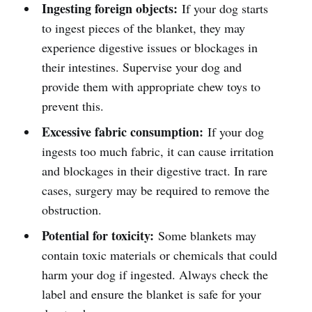
Ingesting foreign objects:
If your dog starts
to ingest pieces of the blanket, they may
experience digestive issues or blockages in
their intestines. Supervise your dog and
provide them with appropriate chew toys to
prevent this.
Excessive fabric consumption:
If your dog
ingests too much fabric, it can cause irritation
and blockages in their digestive tract. In rare
cases, surgery may be required to remove the
obstruction.
Potential for toxicity:
Some blankets may
contain toxic materials or chemicals that could
harm your dog if ingested. Always check the
label and ensure the blanket is safe for your