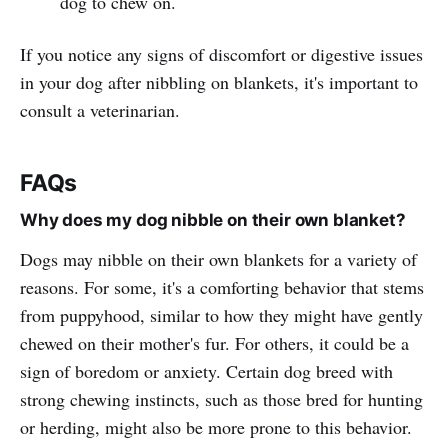
dog to chew on.
If you notice any signs of discomfort or digestive issues
in your dog after nibbling on blankets, it's important to
consult a veterinarian.
FAQs
Why does my dog nibble on their own blanket?
Dogs may nibble on their own blankets for a variety of
reasons. For some, it's a comforting behavior that stems
from puppyhood, similar to how they might have gently
chewed on their mother's fur. For others, it could be a
sign of boredom or anxiety. Certain dog breed with
strong chewing instincts, such as those bred for hunting
or herding, might also be more prone to this behavior.