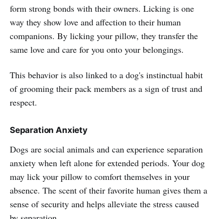
form strong bonds with their owners. Licking is one
way they show love and affection to their human
companions. By licking your pillow, they transfer the
same love and care for you onto your belongings.
This behavior is also linked to a dog's instinctual habit
of grooming their pack members as a sign of trust and
respect.
Separation Anxiety
Dogs are social animals and can experience separation
anxiety when left alone for extended periods. Your dog
may lick your pillow to comfort themselves in your
absence. The scent of their favorite human gives them a
sense of security and helps alleviate the stress caused
by separation.