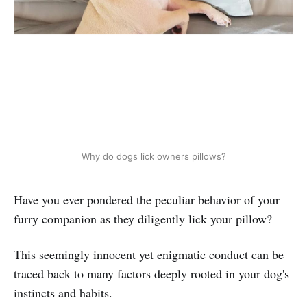
Why do dogs lick owners pillows?
Have you ever pondered the peculiar behavior of your
furry companion as they diligently lick your pillow?
This seemingly innocent yet enigmatic conduct can be
traced back to many factors deeply rooted in your dog's
instincts and habits.