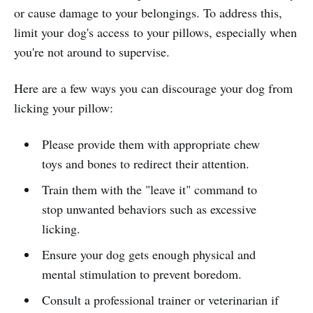
or cause damage to your belongings. To address this,
limit your dog's access to your pillows, especially when
you're not around to supervise.
Here are a few ways you can discourage your dog from
licking your pillow:
Please provide them with appropriate chew
toys and bones to redirect their attention.
Train them with the "leave it" command to
stop unwanted behaviors such as excessive
licking.
Ensure your dog gets enough physical and
mental stimulation to prevent boredom.
Consult a professional trainer or veterinarian if