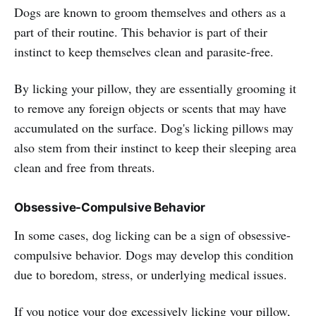
Dogs are known to groom themselves and others as a
part of their routine. This behavior is part of their
instinct to keep themselves clean and parasite-free.
By licking your pillow, they are essentially grooming it
to remove any foreign objects or scents that may have
accumulated on the surface. Dog's licking pillows may
also stem from their instinct to keep their sleeping area
clean and free from threats.
Obsessive-Compulsive Behavior
In some cases, dog licking can be a sign of obsessive-
compulsive behavior. Dogs may develop this condition
due to boredom, stress, or underlying medical issues.
If you notice your dog excessively licking your pillow,