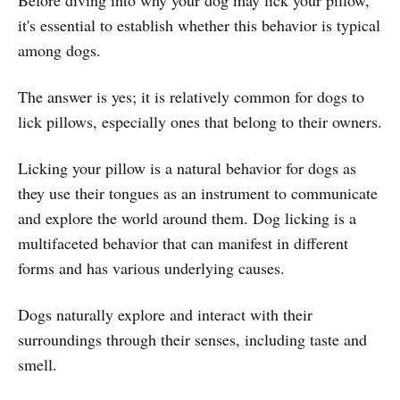
it's essential to establish whether this behavior is typical
among dogs.
The answer is yes; it is relatively common for dogs to
lick pillows, especially ones that belong to their owners.
Licking your pillow is a natural behavior for dogs as
they use their tongues as an instrument to communicate
and explore the world around them. Dog licking is a
multifaceted behavior that can manifest in different
forms and has various underlying causes.
Dogs naturally explore and interact with their
surroundings through their senses, including taste and
smell.