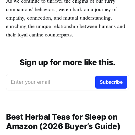
As we continue to unravel the enigma of our furry
companions' behaviors, we embark on a journey of
empathy, connection, and mutual understanding,
enriching the unique relationship between humans and
their loyal canine counterparts.
Sign up for more like this.
Enter your email
Subscribe
Best Herbal Teas for Sleep on
Amazon (2026 Buyer’s Guide)