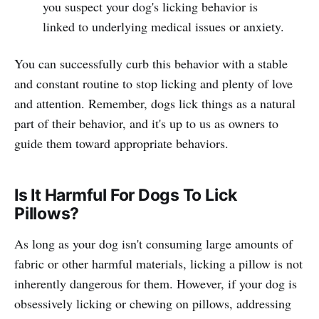
you suspect your dog's licking behavior is
linked to underlying medical issues or anxiety.
You can successfully curb this behavior with a stable
and constant routine to stop licking and plenty of love
and attention. Remember, dogs lick things as a natural
part of their behavior, and it's up to us as owners to
guide them toward appropriate behaviors.
Is It Harmful For Dogs To Lick
Pillows?
As long as your dog isn't consuming large amounts of
fabric or other harmful materials, licking a pillow is not
inherently dangerous for them. However, if your dog is
obsessively licking or chewing on pillows, addressing