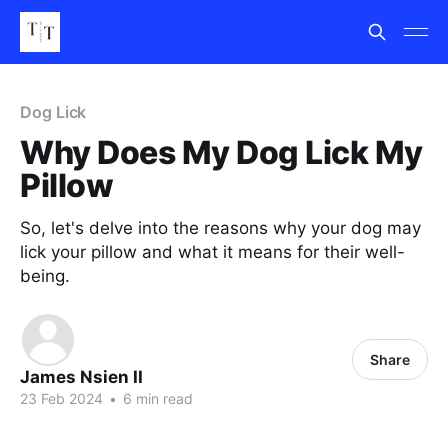
Dog Lick
Why Does My Dog Lick My
Pillow
So, let's delve into the reasons why your dog may
lick your pillow and what it means for their well-
being.
Share
James Nsien II
23 Feb 2024
•
6 min read