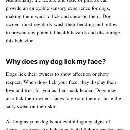
provide an enjoyable sensory experience for dogs,
making them want to lick and chew on them. Dog
owners must regularly wash their bedding and pillows
to prevent any potential health hazards and discourage
this behavior.
Why does my dog lick my face?
Dogs lick their owners to show affection or show
respect. When dogs lick your face, they display their
love and trust for you as their pack leader. Dogs may
also lick their owner's faces to groom them or taste the
salty sweat on their skin.
As long as your dog is not exhibiting any signs of
distress or obsessive behavior, facial licking can be seen