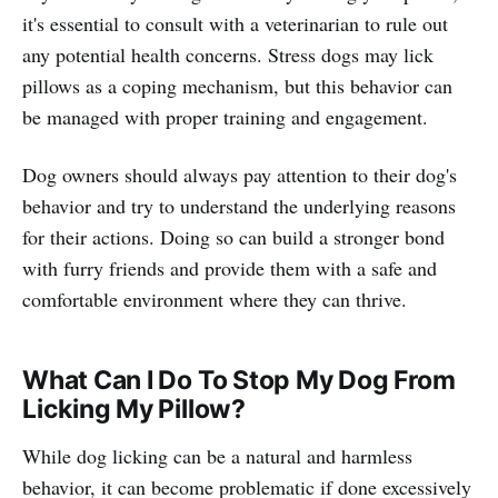
it's essential to consult with a veterinarian to rule out
any potential health concerns. Stress dogs may lick
pillows as a coping mechanism, but this behavior can
be managed with proper training and engagement.
Dog owners should always pay attention to their dog's
behavior and try to understand the underlying reasons
for their actions. Doing so can build a stronger bond
with furry friends and provide them with a safe and
comfortable environment where they can thrive.
What Can I Do To Stop My Dog From
Licking My Pillow?
While dog licking can be a natural and harmless
behavior, it can become problematic if done excessively