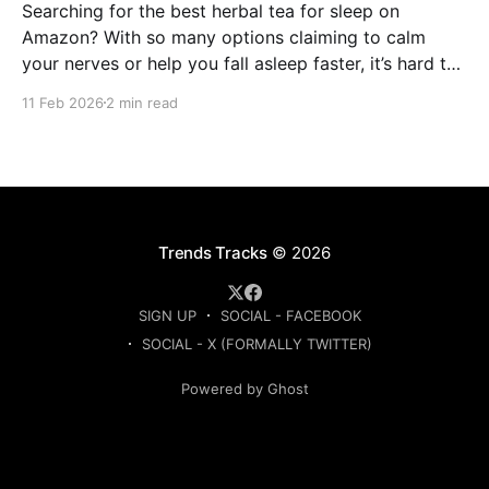
Searching for the best herbal tea for sleep on
Amazon? With so many options claiming to calm
your nerves or help you fall asleep faster, it’s hard to
know which ones are actually worth buying. This
11 Feb 2026
2 min read
guide compares the top-rated herbal sleep teas
based on ingredients, strength, and
Trends Tracks
© 2026
SIGN UP
SOCIAL - FACEBOOK
SOCIAL - X (FORMALLY TWITTER)
Powered by Ghost