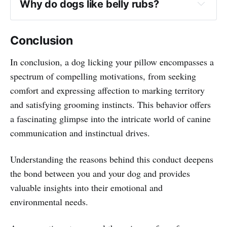
Why do dogs like belly rubs?
Conclusion
In conclusion, a dog licking your pillow encompasses a
spectrum of compelling motivations, from seeking
comfort and expressing affection to marking territory
and satisfying grooming instincts. This behavior offers
a fascinating glimpse into the intricate world of canine
communication and instinctual drives.
Understanding the reasons behind this conduct deepens
the bond between you and your dog and provides
valuable insights into their emotional and
environmental needs.