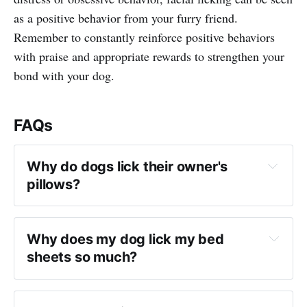
as a positive behavior from your furry friend.
Remember to constantly reinforce positive behaviors
with praise and appropriate rewards to strengthen your
bond with your dog.
FAQs
Why do dogs lick their owner's 
pillows?
Why does my dog lick my bed 
sheets so much?