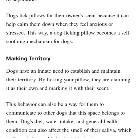
Dogs lick pillows for their owner's scent because it can
help calm them down when they feel anxious or
stressed. This way, a dog-licking pillow becomes a self-
soothing mechanism for dogs.
Marking Territory
Dogs have an innate need to establish and maintain
their territory. By licking your pillow, they are claiming
it as their own and marking it with their scent.
This behavior can also be a way for them to
communicate to other dogs that this space belongs to
them. Dog's diet, water intake, and general health
condition can also affect the smell of their saliva, which