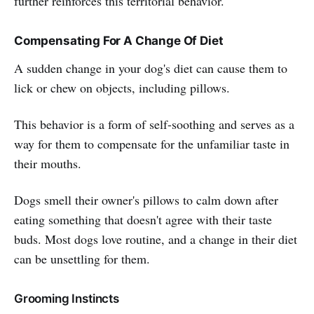
further reinforces this territorial behavior.
Compensating For A Change Of Diet
A sudden change in your dog's diet can cause them to
lick or chew on objects, including pillows.
This behavior is a form of self-soothing and serves as a
way for them to compensate for the unfamiliar taste in
their mouths.
Dogs smell their owner's pillows to calm down after
eating something that doesn't agree with their taste
buds. Most dogs love routine, and a change in their diet
can be unsettling for them.
Grooming Instincts