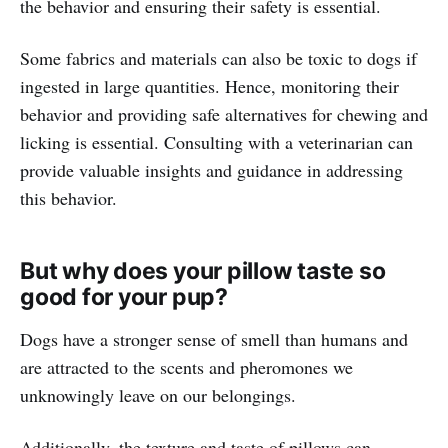
the behavior and ensuring their safety is essential.
Some fabrics and materials can also be toxic to dogs if
ingested in large quantities. Hence, monitoring their
behavior and providing safe alternatives for chewing and
licking is essential. Consulting with a veterinarian can
provide valuable insights and guidance in addressing
this behavior.
But why does your pillow taste so
good for your pup?
Dogs have a stronger sense of smell than humans and
are attracted to the scents and pheromones we
unknowingly leave on our belongings.
Additionally, the texture and taste of pillows can