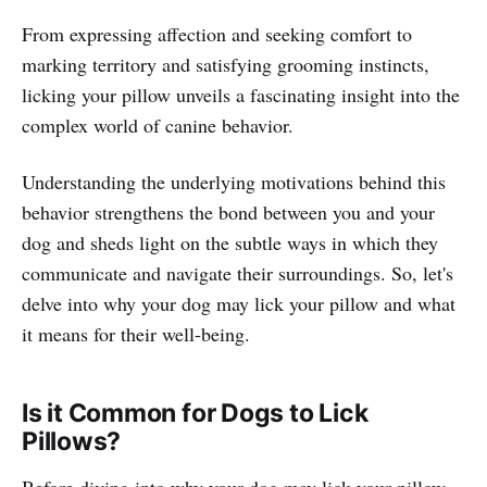
From expressing affection and seeking comfort to
marking territory and satisfying grooming instincts,
licking your pillow unveils a fascinating insight into the
complex world of canine behavior.
Understanding the underlying motivations behind this
behavior strengthens the bond between you and your
dog and sheds light on the subtle ways in which they
communicate and navigate their surroundings. So, let's
delve into why your dog may lick your pillow and what
it means for their well-being.
Is it Common for Dogs to Lick
Pillows?
Before diving into why your dog may lick your pillow,