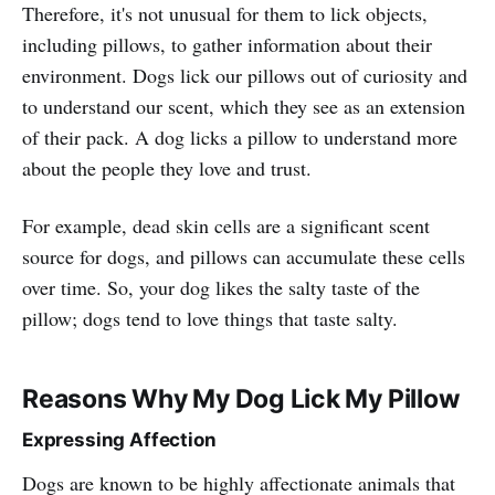
Therefore, it's not unusual for them to lick objects,
including pillows, to gather information about their
environment. Dogs lick our pillows out of curiosity and
to understand our scent, which they see as an extension
of their pack. A dog licks a pillow to understand more
about the people they love and trust.
For example, dead skin cells are a significant scent
source for dogs, and pillows can accumulate these cells
over time. So, your dog likes the salty taste of the
pillow; dogs tend to love things that taste salty.
Reasons
Why My Dog Lick My Pillow
Expressing Affection
Dogs are known to be highly affectionate animals that