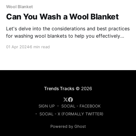
Wool Blanket
Can You Wash a Wool Blanket
Let's delve into the considerations and best practices
for washing wool blankets to help you effectively
care for these cherished pieces.
01 Apr 2024
6 min read
Trends Tracks
© 2026
SIGN UP
SOCIAL - FACEBOOK
SOCIAL - X (FORMALLY TWITTER)
Powered by Ghost