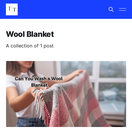
Wool Blanket
A collection of 1 post