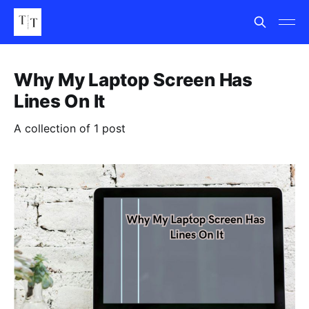
Why My Laptop Screen Has
Lines On It
A collection of 1 post