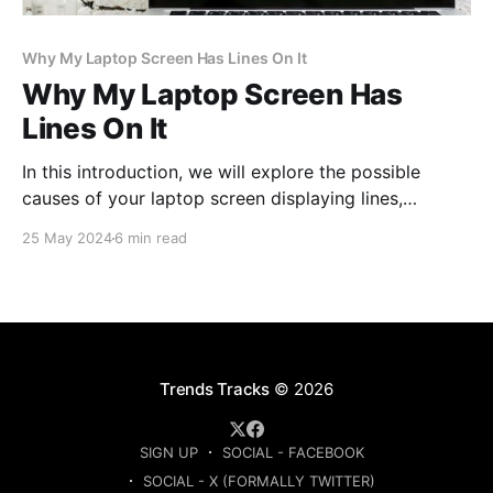
Why My Laptop Screen Has Lines On It
Why My Laptop Screen Has
Lines On It
In this introduction, we will explore the possible
causes of your laptop screen displaying lines,
offering insights to help you address this common
25 May 2024
6 min read
technological dilemma.
Trends Tracks
© 2026
SIGN UP
SOCIAL - FACEBOOK
SOCIAL - X (FORMALLY TWITTER)