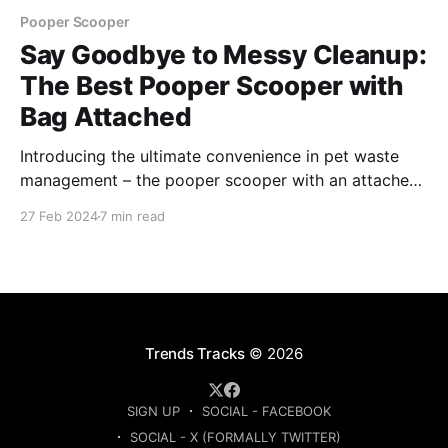
Pooper Scooper
Say Goodbye to Messy Cleanup:
The Best Pooper Scooper with
Bag Attached
Introducing the ultimate convenience in pet waste
management – the pooper scooper with an attached
bag. This innovative tool revolutionizes the task of
27 Feb 2024
7 min read
cleaning up after pets, combining practicality and
hygiene in one seamless solution.
Trends Tracks
© 2026
SIGN UP
SOCIAL - FACEBOOK
SOCIAL - X (FORMALLY TWITTER)