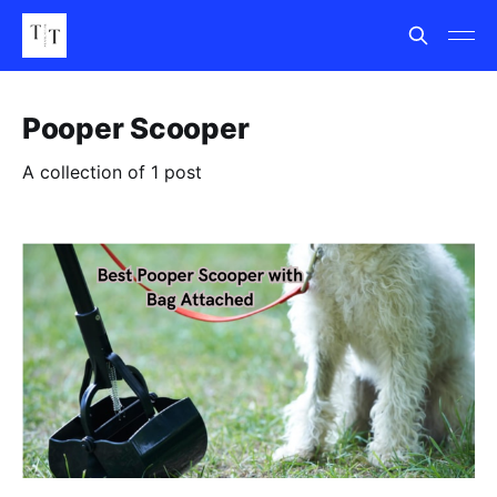
Pooper Scooper
A collection of 1 post