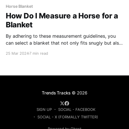
Horse Blanket
How Do I Measure a Horse for a
Blanket
By adhering to these measurement guidelines, you
can select a blanket that not only fits snugly but also
allows for unrestricted movement, enabling your
25 Mar 2024
7 min read
horse to stay warm and content in any weather
condition.
Trends Tracks
© 2026
SIGN UP
SOCIAL - FACEBOOK
SOCIAL - X (FORMALLY TWITTER)
Powered by Ghost