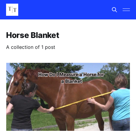
Horse Blanket
A collection of 1 post