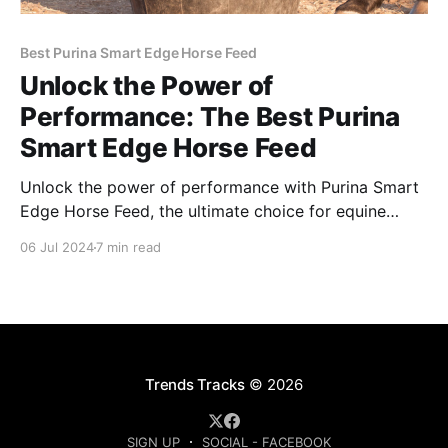
Best Purina Smart Edge Horse Feed
Unlock the Power of
Performance: The Best Purina
Smart Edge Horse Feed
Unlock the power of performance with Purina Smart
Edge Horse Feed, the ultimate choice for equine
enthusiasts seeking peak health and performance.
06 Jul 2024
7 min read
Trends Tracks
© 2026
SIGN UP
SOCIAL - FACEBOOK