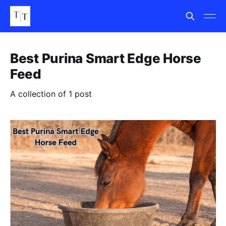
Best Purina Smart Edge Horse
Feed
A collection of 1 post