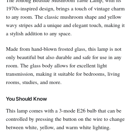
1970s-inspired design, brings a touch of vintage charm
to any room. The classic mushroom shape and yellow
wavy stripes add a unique and elegant touch, making it
a stylish addition to any space.
Made from hand-blown frosted glass, this lamp is not
only beautiful but also durable and safe for use in any
room. The glass body allows for excellent light
transmission, making it suitable for bedrooms, living
rooms, studies, and more.
You Should Know
This lamp comes with a 3-mode E26 bulb that can be
controlled by pressing the button on the wire to change
between white, yellow, and warm white lighting.