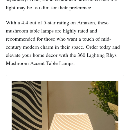
light may be too dim for their preference.
With a 4.4 out of 5-star rating on Amazon, these
mushroom table lamps are highly rated and
recommended for those who want a touch of mid-
century modern charm in their space. Order today and
elevate your home decor with the 360 Lighting Rhys
Mushroom Accent Table Lamps.