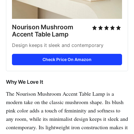
Nourison Mushroom 
Accent Table Lamp
Design keeps it sleek and contemporary
Check Price On Amazon
Why We Love It
The Nourison Mushroom Accent Table Lamp is a
modern take on the classic mushroom shape. Its blush
pink color adds a touch of femininity and softness to
any room, while its minimalist design keeps it sleek and
contemporary. Its lightweight iron construction makes it