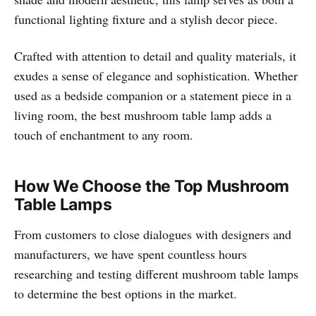
functional lighting fixture and a stylish decor piece.
Crafted with attention to detail and quality materials, it
exudes a sense of elegance and sophistication. Whether
used as a bedside companion or a statement piece in a
living room, the best mushroom table lamp adds a
touch of enchantment to any room.
How We Choose the Top Mushroom
Table Lamps
From customers to close dialogues with designers and
manufacturers, we have spent countless hours
researching and testing different mushroom table lamps
to determine the best options in the market.