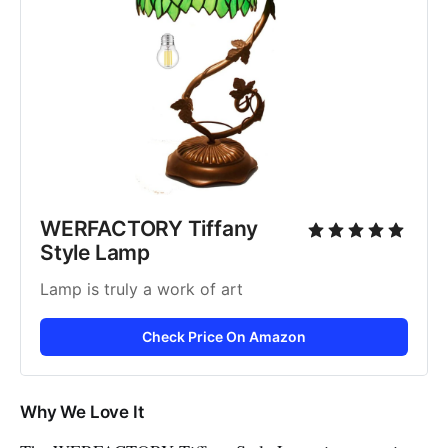
WERFACTORY Tiffany 
Style Lamp
Lamp is truly a work of art
Check Price On Amazon
Why We Love It