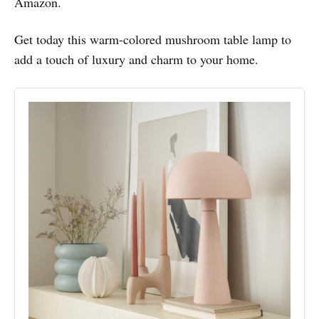
Amazon.
Get today this warm-colored mushroom table lamp to
add a touch of luxury and charm to your home.