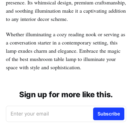
presence. Its whimsical design, premium craftsmanship,
and soothing illumination make it a captivating addition
to any interior decor scheme.
Whether illuminating a cozy reading nook or serving as
a conversation starter in a contemporary setting, this
lamp exudes charm and elegance. Embrace the magic
of the best mushroom table lamp to illuminate your
space with style and sophistication.
Sign up for more like this.
Enter your email
Subscribe