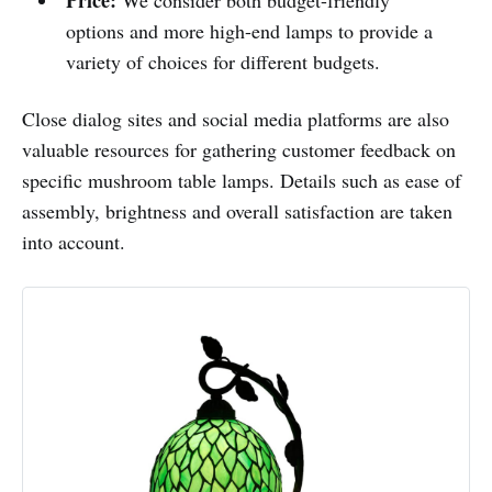
options and more high-end lamps to provide a
variety of choices for different budgets.
Close dialog sites and social media platforms are also
valuable resources for gathering customer feedback on
specific mushroom table lamps. Details such as ease of
assembly, brightness and overall satisfaction are taken
into account.