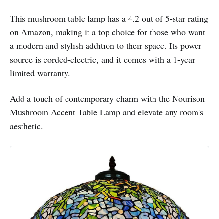
This mushroom table lamp has a 4.2 out of 5-star rating
on Amazon, making it a top choice for those who want
a modern and stylish addition to their space. Its power
source is corded-electric, and it comes with a 1-year
limited warranty.
Add a touch of contemporary charm with the Nourison
Mushroom Accent Table Lamp and elevate any room's
aesthetic.