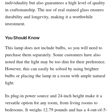
individuality but also guarantees a high level of quality
in craftsmanship. The use of real stained glass ensures
durability and longevity, making it a worthwhile
investment.
You Should Know
This lamp does not include bulbs, so you will need to
purchase them separately. Some customers have also
noted that the light may be too dim for their preference.
However, this can easily be solved by using brighter
bulbs or placing the lamp in a room with ample natural
light.
Its plug-in power source and 24-inch height make it a
versatile option for any room, from living rooms to
bedrooms. It weighs 12.79 pounds and has a 4-out-of-5-