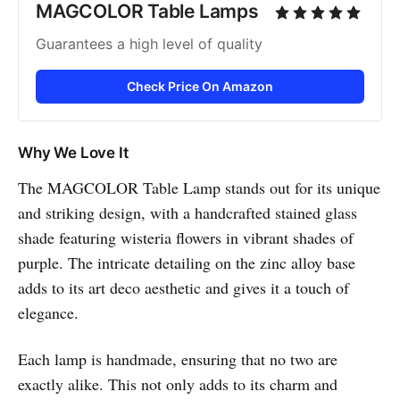
MAGCOLOR Table Lamps
Guarantees a high level of quality
Check Price On Amazon
Why We Love It
The MAGCOLOR Table Lamp stands out for its unique
and striking design, with a handcrafted stained glass
shade featuring wisteria flowers in vibrant shades of
purple. The intricate detailing on the zinc alloy base
adds to its art deco aesthetic and gives it a touch of
elegance.
Each lamp is handmade, ensuring that no two are
exactly alike. This not only adds to its charm and