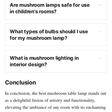
Are mushroom lamps safe for use 
in children's rooms?
What types of bulbs should I use 
for my mushroom lamp?
What is mushroom lighting in 
interior design?
Conclusion
In conclusion, the best mushroom table lamp stands out
as a delightful fusion of artistry and functionality,
elevating the ambiance of any room with its enchanting