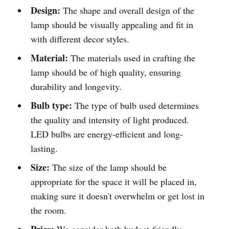
Design:
The shape and overall design of the
lamp should be visually appealing and fit in
with different decor styles.
Material:
The materials used in crafting the
lamp should be of high quality, ensuring
durability and longevity.
Bulb type:
The type of bulb used determines
the quality and intensity of light produced.
LED bulbs are energy-efficient and long-
lasting.
Size:
The size of the lamp should be
appropriate for the space it will be placed in,
making sure it doesn't overwhelm or get lost in
the room.
Price:
We consider both budget-friendly