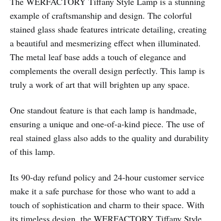
The WERFACTORY Tiffany Style Lamp is a stunning
example of craftsmanship and design. The colorful
stained glass shade features intricate detailing, creating
a beautiful and mesmerizing effect when illuminated.
The metal leaf base adds a touch of elegance and
complements the overall design perfectly. This lamp is
truly a work of art that will brighten up any space.
One standout feature is that each lamp is handmade,
ensuring a unique and one-of-a-kind piece. The use of
real stained glass also adds to the quality and durability
of this lamp.
Its 90-day refund policy and 24-hour customer service
make it a safe purchase for those who want to add a
touch of sophistication and charm to their space. With
its timeless design, the WERFACTORY Tiffany Style