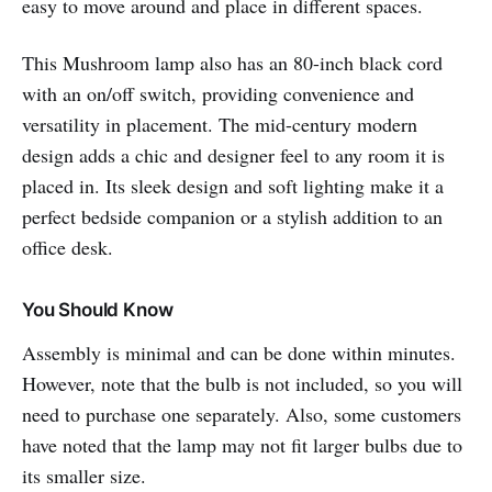
easy to move around and place in different spaces.
This Mushroom lamp also has an 80-inch black cord
with an on/off switch, providing convenience and
versatility in placement. The mid-century modern
design adds a chic and designer feel to any room it is
placed in. Its sleek design and soft lighting make it a
perfect bedside companion or a stylish addition to an
office desk.
You Should Know
Assembly is minimal and can be done within minutes.
However, note that the bulb is not included, so you will
need to purchase one separately. Also, some customers
have noted that the lamp may not fit larger bulbs due to
its smaller size.