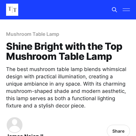
Mushroom Table Lamp
Shine Bright with the Top
Mushroom Table Lamp
The best mushroom table lamp blends whimsical
design with practical illumination, creating a
unique ambiance in any space. With its charming
mushroom-shaped shade and modern aesthetic,
this lamp serves as both a functional lighting
fixture and a stylish decor piece.
Share