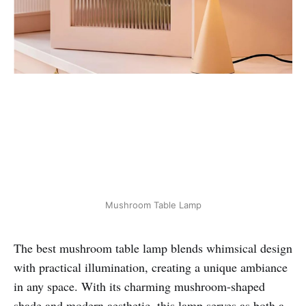
Mushroom Table Lamp
The best mushroom table lamp blends whimsical design
with practical illumination, creating a unique ambiance
in any space. With its charming mushroom-shaped
shade and modern aesthetic, this lamp serves as both a