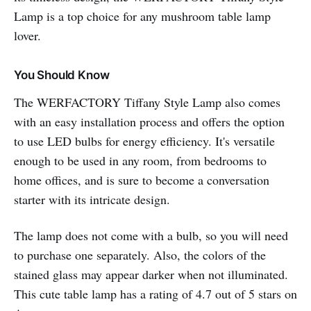
Lamp is a top choice for any mushroom table lamp
lover.
You Should Know
The WERFACTORY Tiffany Style Lamp also comes
with an easy installation process and offers the option
to use LED bulbs for energy efficiency. It's versatile
enough to be used in any room, from bedrooms to
home offices, and is sure to become a conversation
starter with its intricate design.
The lamp does not come with a bulb, so you will need
to purchase one separately. Also, the colors of the
stained glass may appear darker when not illuminated.
This cute table lamp has a rating of 4.7 out of 5 stars on