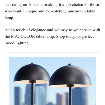
star rating on Amazon, making it a top choice for those
who want a unique and eye-catching mushroom table
lamp.
Add a touch of elegance and whimsy to your space with
the MAGCOLOR table lamp. Shop today for perfect
mood lighting.