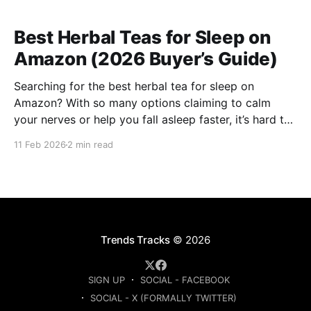
Best Herbal Teas for Sleep on
Amazon (2026 Buyer’s Guide)
Searching for the best herbal tea for sleep on
Amazon? With so many options claiming to calm
your nerves or help you fall asleep faster, it’s hard to
know which ones are actually worth buying. This
11 Feb 2026
2 min read
guide compares the top-rated herbal sleep teas
based on ingredients, strength, and
Trends Tracks
© 2026
SIGN UP
SOCIAL - FACEBOOK
SOCIAL - X (FORMALLY TWITTER)