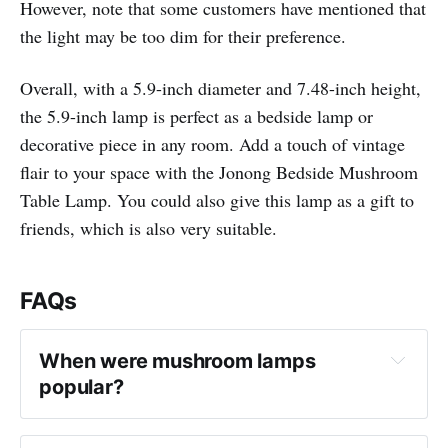
However, note that some customers have mentioned that
the light may be too dim for their preference.
Overall, with a 5.9-inch diameter and 7.48-inch height,
the 5.9-inch lamp is perfect as a bedside lamp or
decorative piece in any room. Add a touch of vintage
flair to your space with the Jonong Bedside Mushroom
Table Lamp. You could also give this lamp as a gift to
friends, which is also very suitable.
FAQs
When were mushroom lamps 
popular?