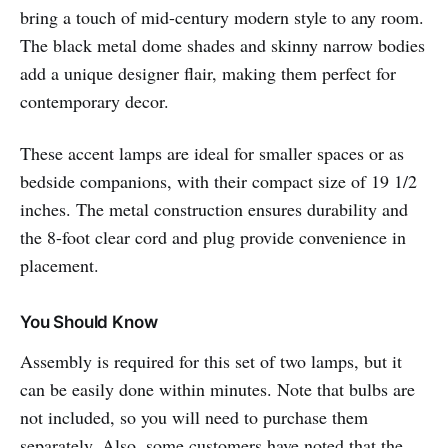
bring a touch of mid-century modern style to any room.
The black metal dome shades and skinny narrow bodies
add a unique designer flair, making them perfect for
contemporary decor.
These accent lamps are ideal for smaller spaces or as
bedside companions, with their compact size of 19 1/2
inches. The metal construction ensures durability and
the 8-foot clear cord and plug provide convenience in
placement.
You Should Know
Assembly is required for this set of two lamps, but it
can be easily done within minutes. Note that bulbs are
not included, so you will need to purchase them
separately. Also, some customers have noted that the