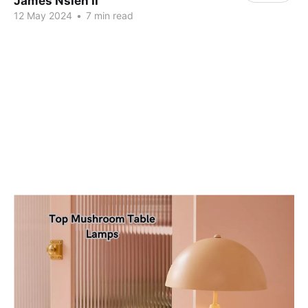
James Nsien II
12 May 2024
•
7 min read