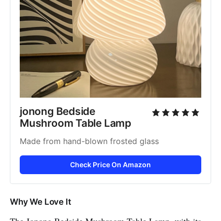
jonong Bedside 
Mushroom Table Lamp
Made from hand-blown frosted glass
Check Price On Amazon
Why We Love It
The Jonong Bedside Mushroom Table Lamp, with its