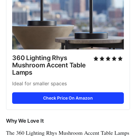
360 Lighting Rhys 
Mushroom Accent Table 
Lamps
Ideal for smaller spaces
Check Price On Amazon
Why We Love It
The 360 Lighting Rhys Mushroom Accent Table Lamps