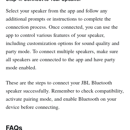
Select your speaker from the app and follow any
additional prompts or instructions to complete the
connection process. Once connected, you can use the
app to control various features of your speaker,
including customization options for sound quality and
party mode. To connect multiple speakers, make sure
all speakers are connected to the app and have party
mode enabled.
These are the steps to connect your JBL Bluetooth
speaker successfully. Remember to check compatibility,
activate pairing mode, and enable Bluetooth on your
device before connecting.
FAQs