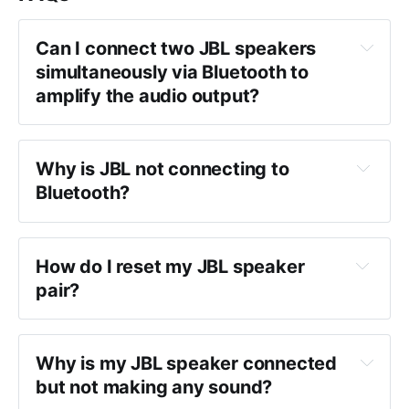
Can I connect two JBL speakers 
simultaneously via Bluetooth to 
amplify the audio output?
Why is JBL not connecting to 
Bluetooth?
How do I reset my JBL speaker 
pair?
Why is my JBL speaker connected 
but not making any sound?