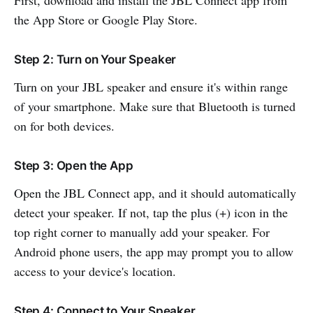
the App Store or Google Play Store.
Step 2: Turn on Your Speaker
Turn on your JBL speaker and ensure it's within range
of your smartphone. Make sure that Bluetooth is turned
on for both devices.
Step 3: Open the App
Open the JBL Connect app, and it should automatically
detect your speaker. If not, tap the plus (+) icon in the
top right corner to manually add your speaker. For
Android phone users, the app may prompt you to allow
access to your device's location.
Step 4: Connect to Your Speaker