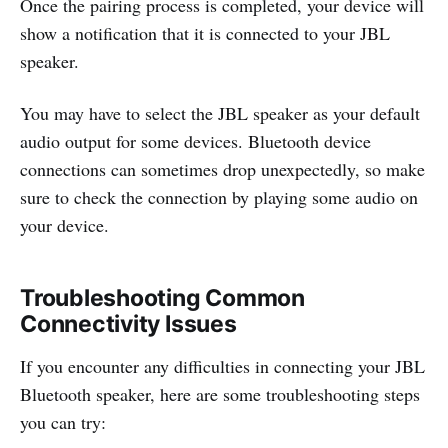
Once the pairing process is completed, your device will
show a notification that it is connected to your JBL
speaker.
You may have to select the JBL speaker as your default
audio output for some devices. Bluetooth device
connections can sometimes drop unexpectedly, so make
sure to check the connection by playing some audio on
your device.
Troubleshooting Common
Connectivity Issues
If you encounter any difficulties in connecting your JBL
Bluetooth speaker, here are some troubleshooting steps
you can try: