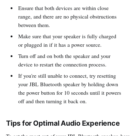
Ensure that both devices are within close
range, and there are no physical obstructions
between them.
Make sure that your speaker is fully charged
or plugged in if it has a power source.
Turn off and on both the speaker and your
device to restart the connection process.
If you're still unable to connect, try resetting
your JBL Bluetooth speaker by holding down
the power button for 10 seconds until it powers
off and then turning it back on.
Tips for Optimal Audio Experience
To get the most out of your JBL Bluetooth speaker, here