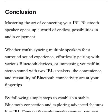
Conclusion
Mastering the art of connecting your JBL Bluetooth
speaker opens up a world of endless possibilities in
audio enjoyment.
Whether you're syncing multiple speakers for a
surround sound experience, effortlessly pairing with
various Bluetooth devices, or immersing yourself in
stereo sound with two JBL speakers, the convenience
and versatility of Bluetooth connectivity are at your
fingertips.
By following simple steps to establish a stable
Bluetooth connection and exploring advanced features
like JBL Connect for multi-speaker setups, you can