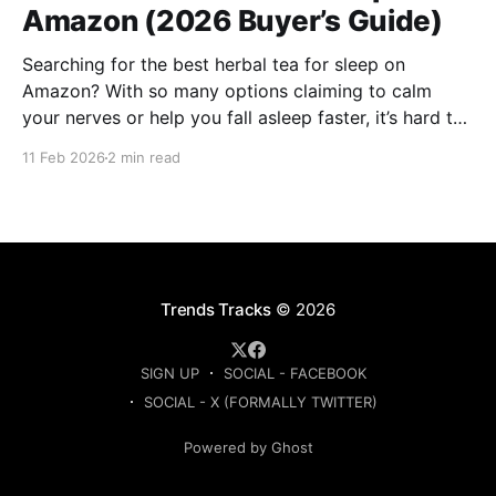
Amazon (2026 Buyer’s Guide)
Searching for the best herbal tea for sleep on
Amazon? With so many options claiming to calm
your nerves or help you fall asleep faster, it’s hard to
know which ones are actually worth buying. This
11 Feb 2026
2 min read
guide compares the top-rated herbal sleep teas
based on ingredients, strength, and
Trends Tracks
© 2026
SIGN UP
SOCIAL - FACEBOOK
SOCIAL - X (FORMALLY TWITTER)
Powered by Ghost