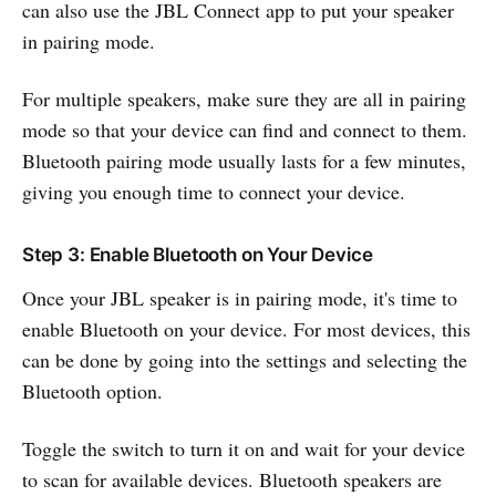
can also use the JBL Connect app to put your speaker
in pairing mode.
For multiple speakers, make sure they are all in pairing
mode so that your device can find and connect to them.
Bluetooth pairing mode usually lasts for a few minutes,
giving you enough time to connect your device.
Step 3: Enable Bluetooth on Your Device
Once your JBL speaker is in pairing mode, it's time to
enable Bluetooth on your device. For most devices, this
can be done by going into the settings and selecting the
Bluetooth option.
Toggle the switch to turn it on and wait for your device
to scan for available devices. Bluetooth speakers are