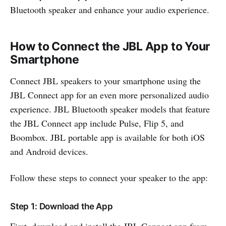
Bluetooth speaker and enhance your audio experience.
How to Connect the JBL App to Your
Smartphone
Connect JBL speakers to your smartphone using the
JBL Connect app for an even more personalized audio
experience. JBL Bluetooth speaker models that feature
the JBL Connect app include Pulse, Flip 5, and
Boombox. JBL portable app is available for both iOS
and Android devices.
Follow these steps to connect your speaker to the app:
Step 1: Download the App
First, download and install the JBL Connect app from