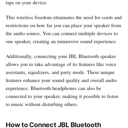
taps on your device.
This wireless freedom eliminates the need for cords and
restrictions on how far you can place your speaker from
the audio source. You can connect multiple devices to
one speaker, creating an immersive sound experience.
Additionally, connecting your JBL Bluetooth speaker
allows you to take advantage of its features like voice
assistants, equalizers, and party mode. These unique
features enhance your sound quality and overall audio
experience. Bluetooth headphones can also be
connected to your speaker, making it possible to listen
to music without disturbing others.
How to Connect JBL Bluetooth