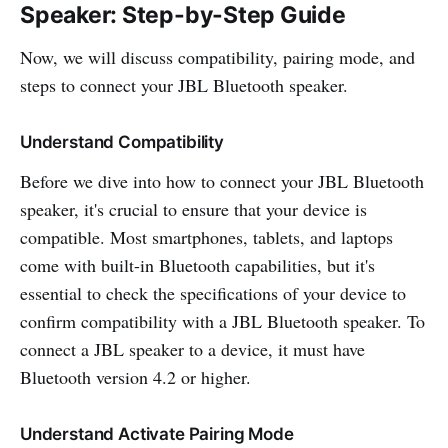
Speaker: Step-by-Step Guide
Now, we will discuss compatibility, pairing mode, and
steps to connect your JBL Bluetooth speaker.
Understand Compatibility
Before we dive into how to connect your JBL Bluetooth
speaker, it's crucial to ensure that your device is
compatible. Most smartphones, tablets, and laptops
come with built-in Bluetooth capabilities, but it's
essential to check the specifications of your device to
confirm compatibility with a JBL Bluetooth speaker. To
connect a JBL speaker to a device, it must have
Bluetooth version 4.2 or higher.
Understand Activate Pairing Mode