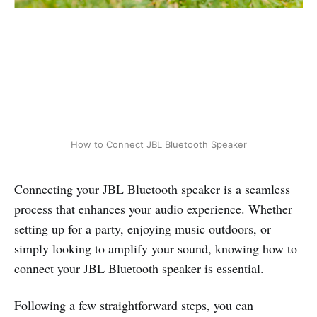
How to Connect JBL Bluetooth Speaker
Connecting your JBL Bluetooth speaker is a seamless
process that enhances your audio experience. Whether
setting up for a party, enjoying music outdoors, or
simply looking to amplify your sound, knowing how to
connect your JBL Bluetooth speaker is essential.
Following a few straightforward steps, you can