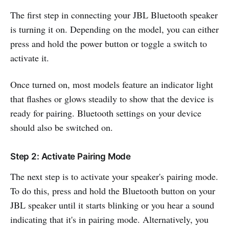
The first step in connecting your JBL Bluetooth speaker
is turning it on. Depending on the model, you can either
press and hold the power button or toggle a switch to
activate it.
Once turned on, most models feature an indicator light
that flashes or glows steadily to show that the device is
ready for pairing. Bluetooth settings on your device
should also be switched on.
Step 2: Activate Pairing Mode
The next step is to activate your speaker's pairing mode.
To do this, press and hold the Bluetooth button on your
JBL speaker until it starts blinking or you hear a sound
indicating that it's in pairing mode. Alternatively, you