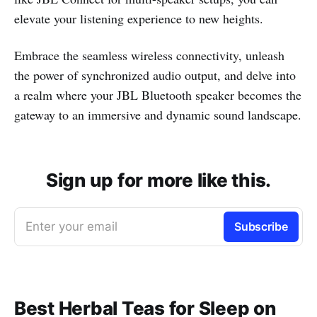
elevate your listening experience to new heights.
Embrace the seamless wireless connectivity, unleash
the power of synchronized audio output, and delve into
a realm where your JBL Bluetooth speaker becomes the
gateway to an immersive and dynamic sound landscape.
Sign up for more like this.
Enter your email
Subscribe
Best Herbal Teas for Sleep on