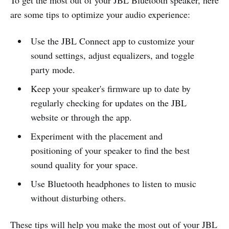
are some tips to optimize your audio experience:
Use the JBL Connect app to customize your
sound settings, adjust equalizers, and toggle
party mode.
Keep your speaker's firmware up to date by
regularly checking for updates on the JBL
website or through the app.
Experiment with the placement and
positioning of your speaker to find the best
sound quality for your space.
Use Bluetooth headphones to listen to music
without disturbing others.
These tips will help you make the most out of your JBL