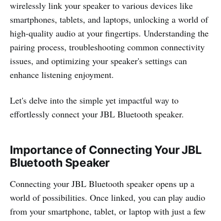
wirelessly link your speaker to various devices like
smartphones, tablets, and laptops, unlocking a world of
high-quality audio at your fingertips. Understanding the
pairing process, troubleshooting common connectivity
issues, and optimizing your speaker's settings can
enhance listening enjoyment.
Let's delve into the simple yet impactful way to
effortlessly connect your JBL Bluetooth speaker.
Importance of Connecting Your JBL
Bluetooth Speaker
Connecting your JBL Bluetooth speaker opens up a
world of possibilities. Once linked, you can play audio
from your smartphone, tablet, or laptop with just a few