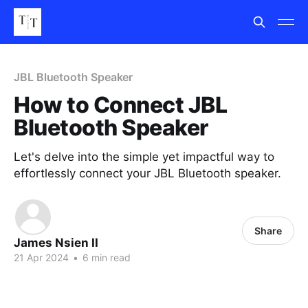
JBL Bluetooth Speaker
How to Connect JBL
Bluetooth Speaker
Let's delve into the simple yet impactful way to
effortlessly connect your JBL Bluetooth speaker.
Share
James Nsien II
21 Apr 2024
•
6 min read