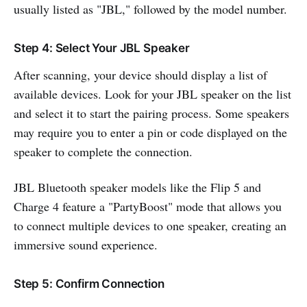
usually listed as "JBL," followed by the model number.
Step 4: Select Your JBL Speaker
After scanning, your device should display a list of
available devices. Look for your JBL speaker on the list
and select it to start the pairing process. Some speakers
may require you to enter a pin or code displayed on the
speaker to complete the connection.
JBL Bluetooth speaker models like the Flip 5 and
Charge 4 feature a "PartyBoost" mode that allows you
to connect multiple devices to one speaker, creating an
immersive sound experience.
Step 5: Confirm Connection