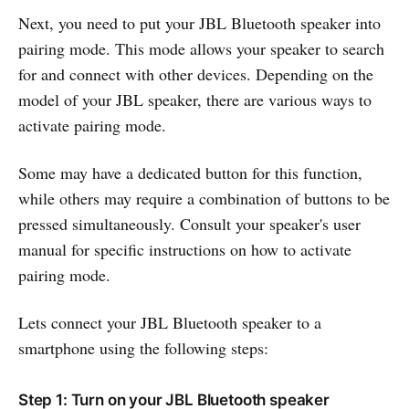
Next, you need to put your JBL Bluetooth speaker into
pairing mode. This mode allows your speaker to search
for and connect with other devices. Depending on the
model of your JBL speaker, there are various ways to
activate pairing mode.
Some may have a dedicated button for this function,
while others may require a combination of buttons to be
pressed simultaneously. Consult your speaker's user
manual for specific instructions on how to activate
pairing mode.
Lets connect your JBL Bluetooth speaker to a
smartphone using the following steps:
Step 1: Turn on your JBL Bluetooth speaker