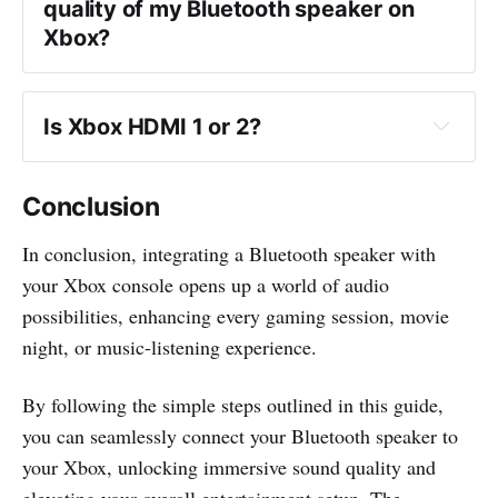
quality of my Bluetooth speaker on 
Xbox?
Is Xbox HDMI 1 or 2?
Conclusion
In conclusion, integrating a Bluetooth speaker with
your Xbox console opens up a world of audio
possibilities, enhancing every gaming session, movie
night, or music-listening experience.
By following the simple steps outlined in this guide,
you can seamlessly connect your Bluetooth speaker to
your Xbox, unlocking immersive sound quality and