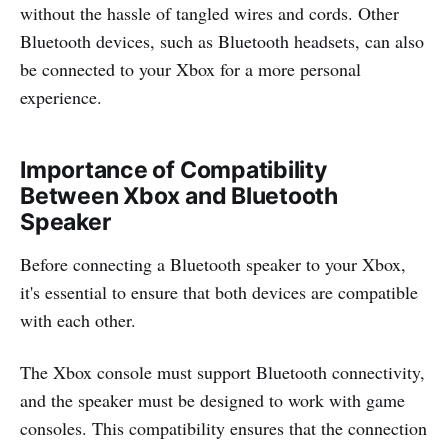
without the hassle of tangled wires and cords. Other
Bluetooth devices, such as Bluetooth headsets, can also
be connected to your Xbox for a more personal
experience.
Importance of Compatibility
Between Xbox and Bluetooth
Speaker
Before connecting a Bluetooth speaker to your Xbox,
it's essential to ensure that both devices are compatible
with each other.
The Xbox console must support Bluetooth connectivity,
and the speaker must be designed to work with game
consoles. This compatibility ensures that the connection