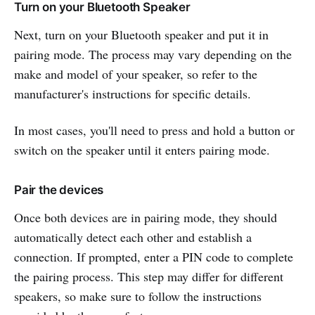
Turn on your Bluetooth Speaker
Next, turn on your Bluetooth speaker and put it in
pairing mode. The process may vary depending on the
make and model of your speaker, so refer to the
manufacturer's instructions for specific details.
In most cases, you'll need to press and hold a button or
switch on the speaker until it enters pairing mode.
Pair the devices
Once both devices are in pairing mode, they should
automatically detect each other and establish a
connection. If prompted, enter a PIN code to complete
the pairing process. This step may differ for different
speakers, so make sure to follow the instructions