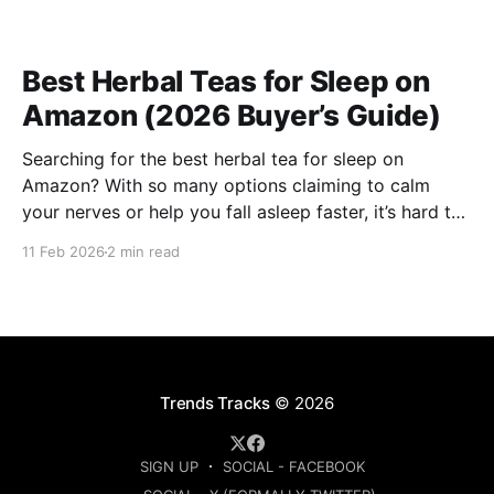
Best Herbal Teas for Sleep on
Amazon (2026 Buyer’s Guide)
Searching for the best herbal tea for sleep on
Amazon? With so many options claiming to calm
your nerves or help you fall asleep faster, it’s hard to
know which ones are actually worth buying. This
11 Feb 2026
2 min read
guide compares the top-rated herbal sleep teas
based on ingredients, strength, and
Trends Tracks
© 2026
SIGN UP
SOCIAL - FACEBOOK