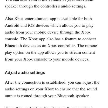
speaker through the controller's audio settings.
Also Xbox entertainment app is available for both
Android and iOS devices which allows you to play
audio from your mobile device through the Xbox
console. The Xbox app also has a feature to connect
Bluetooth devices as an Xbox controller. The remote
play option on the app allows you to stream content
from your Xbox console to your mobile devices.
Adjust audio settings
After the connection is established, you can adjust the
audio settings on your Xbox to ensure that the sound
output is routed through your Bluetooth speaker.
To do this, go back to the 'Devices & connections'