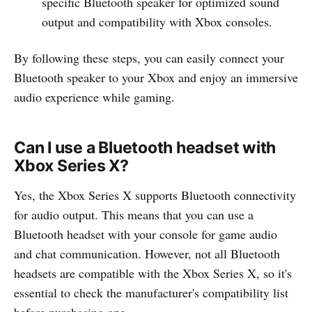
specific Bluetooth speaker for optimized sound
output and compatibility with Xbox consoles.
By following these steps, you can easily connect your
Bluetooth speaker to your Xbox and enjoy an immersive
audio experience while gaming.
Can I use a Bluetooth headset with
Xbox Series X?
Yes, the Xbox Series X supports Bluetooth connectivity
for audio output. This means that you can use a
Bluetooth headset with your console for game audio
and chat communication. However, not all Bluetooth
headsets are compatible with the Xbox Series X, so it's
essential to check the manufacturer's compatibility list
before purchasing one.