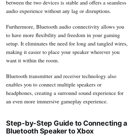
between the two devices is stable and offers a seamless
audio experience without any lag or disruptions.
Furthermore, Bluetooth audio connectivity allows you
to have more flexibility and freedom in your gaming
setup. It eliminates the need for long and tangled wires,
making it easier to place your speaker wherever you
want it within the room.
Bluetooth transmitter and receiver technology also
enables you to connect multiple speakers or
headphones, creating a surround sound experience for
an even more immersive gameplay experience.
Step-by-Step Guide to Connecting a
Bluetooth Speaker to Xbox