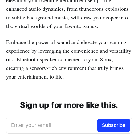
elevating your overall entertainment setup. The
enhanced audio dynamics, from thunderous explosions
to subtle background music, will draw you deeper into
the virtual worlds of your favorite games.
Embrace the power of sound and elevate your gaming
experience by leveraging the convenience and versatility
of a Bluetooth speaker connected to your Xbox,
creating a sensory-rich environment that truly brings
your entertainment to life.
Sign up for more like this.
Enter your email
Subscribe