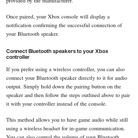
provided by the manufacturer.
Once paired, your Xbox console will display a
notification confirming the successful connection of
your Bluetooth speaker.
Connect Bluetooth speakers to your Xbox
controller
If you prefer using a wireless controller, you can also
connect your Bluetooth speaker directly to it for audio
output. Simply hold down the pairing button on the
speaker and then follow the steps outlined above to pair
it with your controller instead of the console.
This method allows you to have game audio while still
using a wireless headset for in-game communication.
You can also control the volume of your Bluetooth