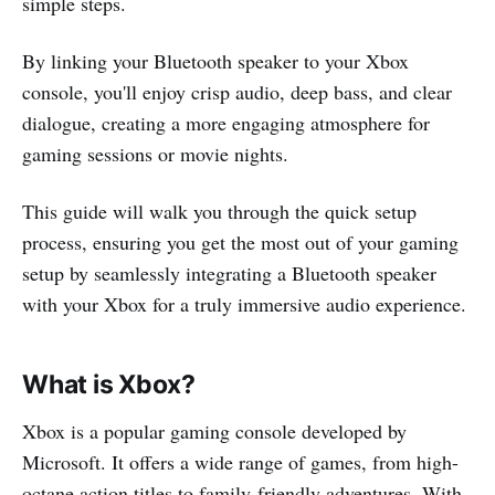
simple steps.
By linking your Bluetooth speaker to your Xbox
console, you'll enjoy crisp audio, deep bass, and clear
dialogue, creating a more engaging atmosphere for
gaming sessions or movie nights.
This guide will walk you through the quick setup
process, ensuring you get the most out of your gaming
setup by seamlessly integrating a Bluetooth speaker
with your Xbox for a truly immersive audio experience.
What is Xbox?
Xbox is a popular gaming console developed by
Microsoft. It offers a wide range of games, from high-
octane action titles to family-friendly adventures. With