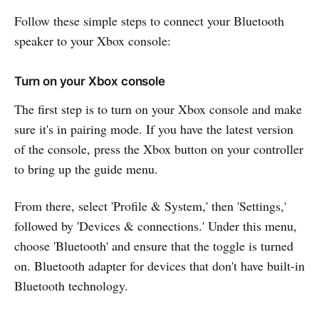
Follow these simple steps to connect your Bluetooth
speaker to your Xbox console:
Turn on your Xbox console
The first step is to turn on your Xbox console and make
sure it's in pairing mode. If you have the latest version
of the console, press the Xbox button on your controller
to bring up the guide menu.
From there, select 'Profile & System,' then 'Settings,'
followed by 'Devices & connections.' Under this menu,
choose 'Bluetooth' and ensure that the toggle is turned
on. Bluetooth adapter for devices that don't have built-in
Bluetooth technology.