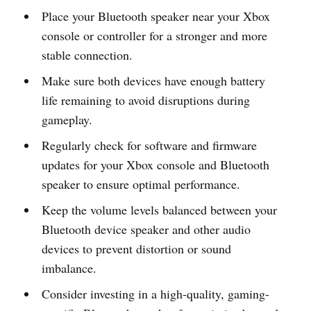
Place your Bluetooth speaker near your Xbox
console or controller for a stronger and more
stable connection.
Make sure both devices have enough battery
life remaining to avoid disruptions during
gameplay.
Regularly check for software and firmware
updates for your Xbox console and Bluetooth
speaker to ensure optimal performance.
Keep the volume levels balanced between your
Bluetooth device speaker and other audio
devices to prevent distortion or sound
imbalance.
Consider investing in a high-quality, gaming-