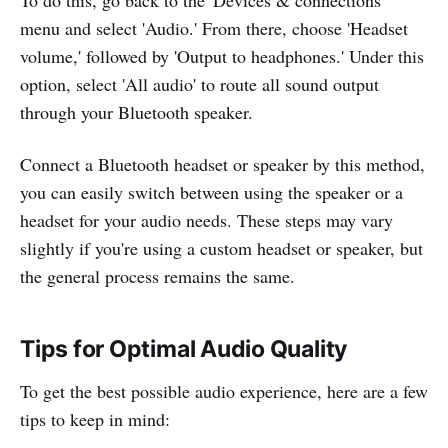
menu and select 'Audio.' From there, choose 'Headset
volume,' followed by 'Output to headphones.' Under this
option, select 'All audio' to route all sound output
through your Bluetooth speaker.
Connect a Bluetooth headset or speaker by this method,
you can easily switch between using the speaker or a
headset for your audio needs. These steps may vary
slightly if you're using a custom headset or speaker, but
the general process remains the same.
Tips for Optimal Audio Quality
To get the best possible audio experience, here are a few
tips to keep in mind: