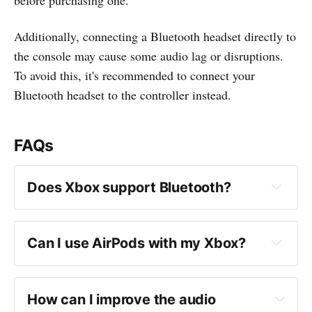
Additionally, connecting a Bluetooth headset directly to
the console may cause some audio lag or disruptions.
To avoid this, it's recommended to connect your
Bluetooth headset to the controller instead.
FAQs
Does Xbox support Bluetooth?
Can I use AirPods with my Xbox?
How can I improve the audio 