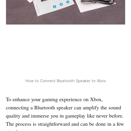
How to Connect Bluetooth Speaker to Xbox
To enhance your gaming experience on Xbox,
connecting a Bluetooth speaker can amplify the sound
quality and immerse you in gameplay like never before.
The process is straightforward and can be done in a few