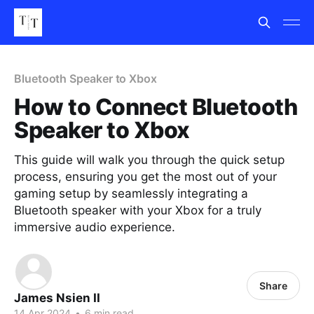
Bluetooth Speaker to Xbox
How to Connect Bluetooth
Speaker to Xbox
This guide will walk you through the quick setup
process, ensuring you get the most out of your
gaming setup by seamlessly integrating a
Bluetooth speaker with your Xbox for a truly
immersive audio experience.
Share
James Nsien II
14 Apr 2024
•
6 min read