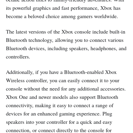
its powerful graphics and fast performance, Xbox has
become a beloved choice among gamers worldwide.
The latest versions of the Xbox console include built-in
Bluetooth technology, allowing you to connect various
Bluetooth devices, including speakers, headphones, and
controllers.
Additionally, if you have a Bluetooth-enabled Xbox
Wireless controller, you can easily connect it to your
console without the need for any additional accessories.
Xbox One and newer models also support Bluetooth
connectivity, making it easy to connect a range of
devices for an enhanced gaming experience. Plug
speakers into your controller for a quick and easy
connection, or connect directly to the console for