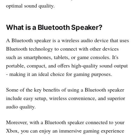
optimal sound quality.
What is a Bluetooth Speaker?
A Bluetooth speaker is a wireless audio device that uses
Bluetooth technology to connect with other devices
such as smartphones, tablets, or game consoles. It's
portable, compact, and offers high-quality sound output
- making it an ideal choice for gaming purposes.
Some of the key benefits of using a Bluetooth speaker
include easy setup, wireless convenience, and superior
audio quality.
Moreover, with a Bluetooth speaker connected to your
Xbox, you can enjoy an immersive gaming experience