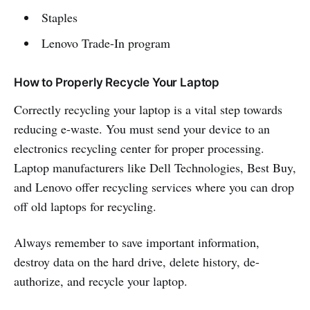
Staples
Lenovo Trade-In program
How to Properly Recycle Your Laptop
Correctly recycling your laptop is a vital step towards
reducing e-waste. You must send your device to an
electronics recycling center for proper processing.
Laptop manufacturers like Dell Technologies, Best Buy,
and Lenovo offer recycling services where you can drop
off old laptops for recycling.
Always remember to save important information,
destroy data on the hard drive, delete history, de-
authorize, and recycle your laptop.