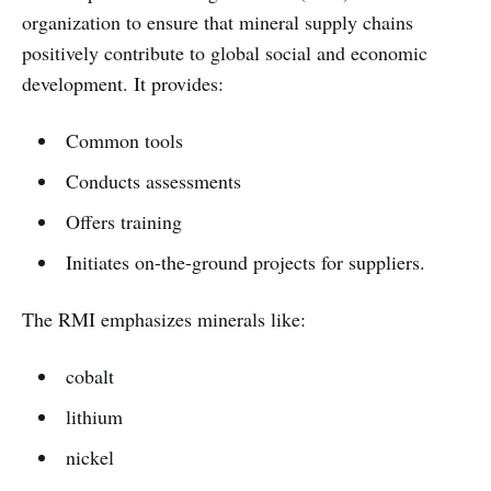
organization to ensure that mineral supply chains
positively contribute to global social and economic
development. It provides:
Common tools
Conducts assessments
Offers training
Initiates on-the-ground projects for suppliers.
The RMI emphasizes minerals like:
cobalt
lithium
nickel