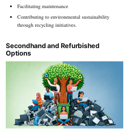
Facilitating maintenance
Contributing to environmental sustainability
through recycling initiatives.
Secondhand and Refurbished
Options