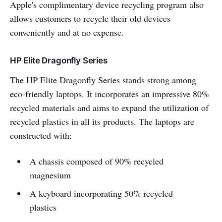
Apple's complimentary device recycling program also
allows customers to recycle their old devices
conveniently and at no expense.
HP Elite Dragonfly Series
The HP Elite Dragonfly Series stands strong among
eco-friendly laptops. It incorporates an impressive 80%
recycled materials and aims to expand the utilization of
recycled plastics in all its products. The laptops are
constructed with:
A chassis composed of 90% recycled
magnesium
A keyboard incorporating 50% recycled
plastics