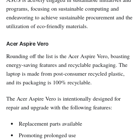
programs, focusing on sustainable computing and
endeavoring to achieve sustainable procurement and the
utilization of eco-friendly materials.
Acer Aspire Vero
Rounding off the list is the Acer Aspire Vero, boasting
energy-saving features and recyclable packaging. The
laptop is made from post-consumer recycled plastic,
and its packaging is 100% recyclable.
The Acer Aspire Vero is intentionally designed for
repair and upgrade with the following features:
Replacement parts available
Promoting prolonged use