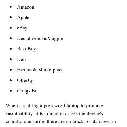
Amazon
Apple
eBay
Decluttr/musicMagpie
Best Buy
Dell
Facebook Marketplace
OfferUp
Craigslist
When acquiring a pre-owned laptop to promote
sustainability, it is crucial to assess the device's
condition, ensuring there are no cracks or damages in