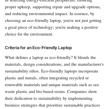
proper upkeep, supporting repair and upgrade options,
and reducing environmental impact. In essence, by
choosing an eco-friendly laptop, you're not just getting
a great piece of technology; you're making a positive
choice for the environment.
Criteria for an Eco-Friendly Laptop
What defines a laptop as eco-friendly? It blends the
materials, design considerations, and the manufacturer's
sustainability ethos. Eco-friendly laptops incorporate
plastic and metals, often integrating recycled or
renewable materials and unique materials such as sea
waste plastic and bio-based resins. Companies show
their dedication to sustainability by implementing
business strategies that prioritize sustainable practices