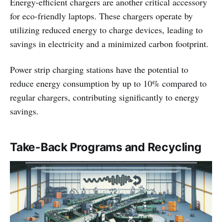
Energy-efficient chargers are another critical accessory
for eco-friendly laptops. These chargers operate by
utilizing reduced energy to charge devices, leading to
savings in electricity and a minimized carbon footprint.
Power strip charging stations have the potential to
reduce energy consumption by up to 10% compared to
regular chargers, contributing significantly to energy
savings.
Take-Back Programs and Recycling