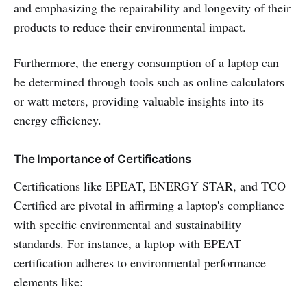
and emphasizing the repairability and longevity of their
products to reduce their environmental impact.
Furthermore, the energy consumption of a laptop can
be determined through tools such as online calculators
or watt meters, providing valuable insights into its
energy efficiency.
The Importance of Certifications
Certifications like EPEAT, ENERGY STAR, and TCO
Certified are pivotal in affirming a laptop's compliance
with specific environmental and sustainability
standards. For instance, a laptop with EPEAT
certification adheres to environmental performance
elements like: