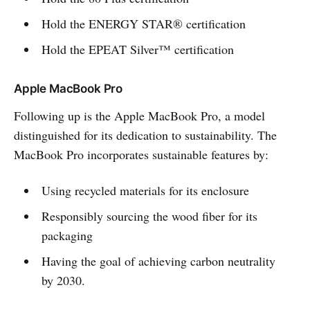
Hold the ENERGY STAR® certification
Hold the EPEAT Silver™ certification
Apple MacBook Pro
Following up is the Apple MacBook Pro, a model
distinguished for its dedication to sustainability. The
MacBook Pro incorporates sustainable features by:
Using recycled materials for its enclosure
Responsibly sourcing the wood fiber for its
packaging
Having the goal of achieving carbon neutrality
by 2030.