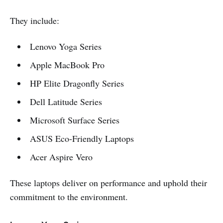
They include:
Lenovo Yoga Series
Apple MacBook Pro
HP Elite Dragonfly Series
Dell Latitude Series
Microsoft Surface Series
ASUS Eco-Friendly Laptops
Acer Aspire Vero
These laptops deliver on performance and uphold their
commitment to the environment.