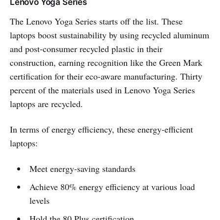
Lenovo Yoga Series
The Lenovo Yoga Series starts off the list. These
laptops boost sustainability by using recycled aluminum
and post-consumer recycled plastic in their
construction, earning recognition like the Green Mark
certification for their eco-aware manufacturing. Thirty
percent of the materials used in Lenovo Yoga Series
laptops are recycled.
In terms of energy efficiency, these energy-efficient
laptops:
Meet energy-saving standards
Achieve 80% energy efficiency at various load
levels
Hold the 80 Plus certification