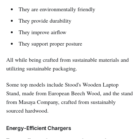
They are environmentally friendly
They provide durability
They improve airflow
They support proper posture
All while being crafted from sustainable materials and
utilizing sustainable packaging.
Some top models include Stood's Wooden Laptop
Stand, made from European Beech Wood, and the stand
from Masaya Company, crafted from sustainably
sourced hardwood.
Energy-Efficient Chargers