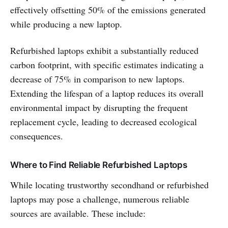
effectively offsetting 50% of the emissions generated
while producing a new laptop.
Refurbished laptops exhibit a substantially reduced
carbon footprint, with specific estimates indicating a
decrease of 75% in comparison to new laptops.
Extending the lifespan of a laptop reduces its overall
environmental impact by disrupting the frequent
replacement cycle, leading to decreased ecological
consequences.
Where to Find Reliable Refurbished Laptops
While locating trustworthy secondhand or refurbished
laptops may pose a challenge, numerous reliable
sources are available. These include: