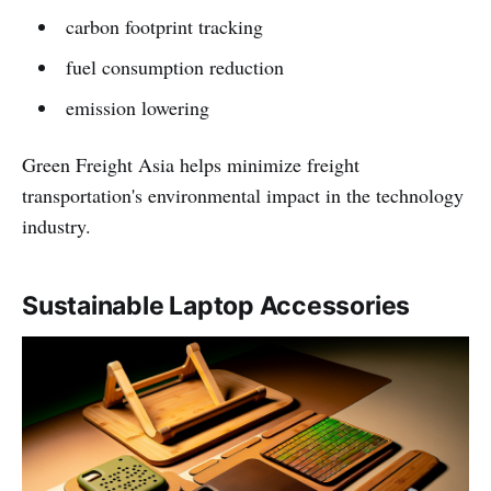
carbon footprint tracking
fuel consumption reduction
emission lowering
Green Freight Asia helps minimize freight
transportation's environmental impact in the technology
industry.
Sustainable Laptop Accessories