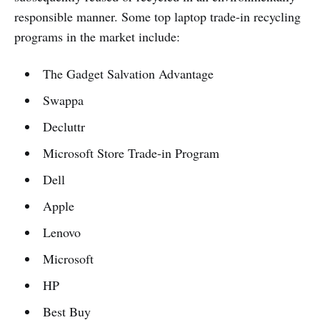
responsible manner. Some top laptop trade-in recycling
programs in the market include:
The Gadget Salvation Advantage
Swappa
Decluttr
Microsoft Store Trade-in Program
Dell
Apple
Lenovo
Microsoft
HP
Best Buy