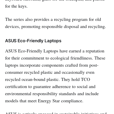
for the keys.
The series also provides a recycling program for old
devices, promoting responsible disposal and recycling.
ASUS Eco-Friendly Laptops
ASUS Eco-Friendly Laptops have earned a reputation
for their commitment to ecological friendliness. These
laptops incorporate components crafted from post-
consumer recycled plastic and occasionally even
recycled ocean-bound plastic. They hold TCO
certification to guarantee adherence to social and
environmental responsibility standards and include
models that meet Energy Star compliance.
ASUS is actively engaged in sustainable initiatives and