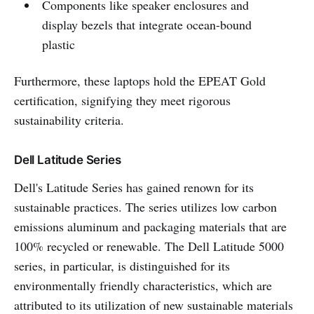
Components like speaker enclosures and
display bezels that integrate ocean-bound
plastic
Furthermore, these laptops hold the EPEAT Gold
certification, signifying they meet rigorous
sustainability criteria.
Dell Latitude Series
Dell's Latitude Series has gained renown for its
sustainable practices. The series utilizes low carbon
emissions aluminum and packaging materials that are
100% recycled or renewable. The Dell Latitude 5000
series, in particular, is distinguished for its
environmentally friendly characteristics, which are
attributed to its utilization of new sustainable materials