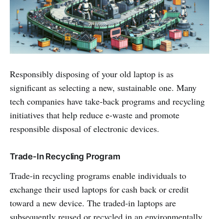
Responsibly disposing of your old laptop is as
significant as selecting a new, sustainable one. Many
tech companies have take-back programs and recycling
initiatives that help reduce e-waste and promote
responsible disposal of electronic devices.
Trade-In Recycling Program
Trade-in recycling programs enable individuals to
exchange their used laptops for cash back or credit
toward a new device. The traded-in laptops are
subsequently reused or recycled in an environmentally