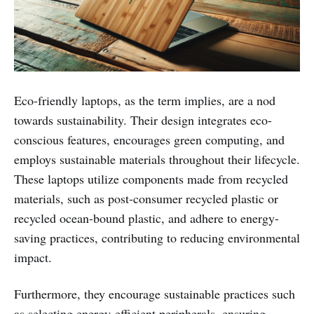
Eco-friendly laptops, as the term implies, are a nod
towards sustainability. Their design integrates eco-
conscious features, encourages green computing, and
employs sustainable materials throughout their lifecycle.
These laptops utilize components made from recycled
materials, such as post-consumer recycled plastic or
recycled ocean-bound plastic, and adhere to energy-
saving practices, contributing to reducing environmental
impact.
Furthermore, they encourage sustainable practices such
as selecting energy-efficient peripherals, ensuring