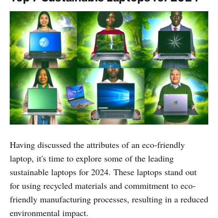
Having discussed the attributes of an eco-friendly
laptop, it's time to explore some of the leading
sustainable laptops for 2024. These laptops stand out
for using recycled materials and commitment to eco-
friendly manufacturing processes, resulting in a reduced
environmental impact.