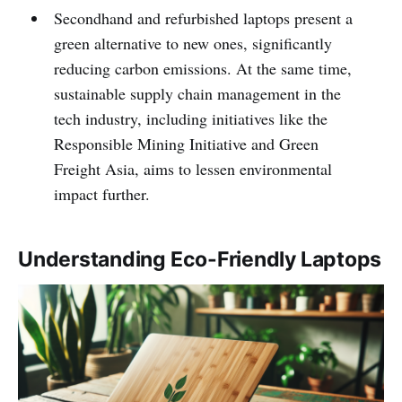
Secondhand and refurbished laptops present a
green alternative to new ones, significantly
reducing carbon emissions. At the same time,
sustainable supply chain management in the
tech industry, including initiatives like the
Responsible Mining Initiative and Green
Freight Asia, aims to lessen environmental
impact further.
Understanding Eco-Friendly Laptops