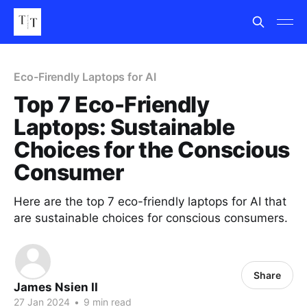
Eco-Firendly Laptops for AI
Top 7 Eco-Friendly
Laptops: Sustainable
Choices for the Conscious
Consumer
Here are the top 7 eco-friendly laptops for AI that
are sustainable choices for conscious consumers.
Share
James Nsien II
27 Jan 2024
•
9 min read