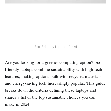
Eco-Friendly Laptops for AI
Are you looking for a greener computing option? Eco-
friendly laptops combine sustainability with high-tech
features, making options built with recycled materials
and energy-saving tech increasingly popular. This guide
breaks down the criteria defining these laptops and
shares a list of the top sustainable choices you can
make in 2024.