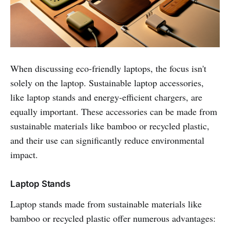
When discussing eco-friendly laptops, the focus isn't
solely on the laptop. Sustainable laptop accessories,
like laptop stands and energy-efficient chargers, are
equally important. These accessories can be made from
sustainable materials like bamboo or recycled plastic,
and their use can significantly reduce environmental
impact.
Laptop Stands
Laptop stands made from sustainable materials like
bamboo or recycled plastic offer numerous advantages: