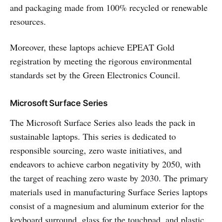
and packaging made from 100% recycled or renewable
resources.
Moreover, these laptops achieve EPEAT Gold
registration by meeting the rigorous environmental
standards set by the Green Electronics Council.
Microsoft Surface Series
The Microsoft Surface Series also leads the pack in
sustainable laptops. This series is dedicated to
responsible sourcing, zero waste initiatives, and
endeavors to achieve carbon negativity by 2050, with
the target of reaching zero waste by 2030. The primary
materials used in manufacturing Surface Series laptops
consist of a magnesium and aluminum exterior for the
keyboard surround, glass for the touchpad, and plastic