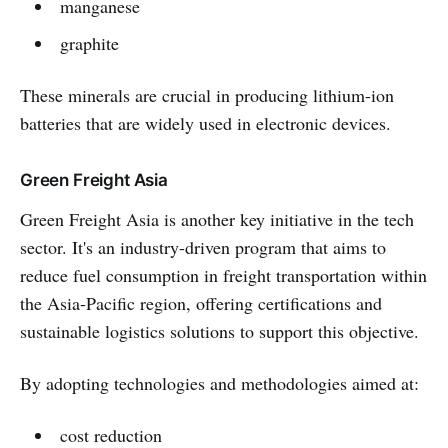
manganese
graphite
These minerals are crucial in producing lithium-ion
batteries that are widely used in electronic devices.
Green Freight Asia
Green Freight Asia is another key initiative in the tech
sector. It's an industry-driven program that aims to
reduce fuel consumption in freight transportation within
the Asia-Pacific region, offering certifications and
sustainable logistics solutions to support this objective.
By adopting technologies and methodologies aimed at:
cost reduction