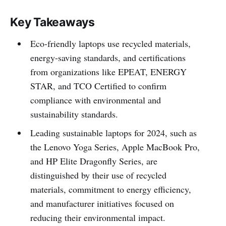
Key Takeaways
Eco-friendly laptops use recycled materials,
energy-saving standards, and certifications
from organizations like EPEAT, ENERGY
STAR, and TCO Certified to confirm
compliance with environmental and
sustainability standards.
Leading sustainable laptops for 2024, such as
the Lenovo Yoga Series, Apple MacBook Pro,
and HP Elite Dragonfly Series, are
distinguished by their use of recycled
materials, commitment to energy efficiency,
and manufacturer initiatives focused on
reducing their environmental impact.