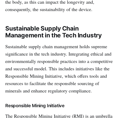
the body, as this can impact the longevity and,
consequently, the sustainability of the device.
Sustainable Supply Chain
Management in the Tech Industry
Sustainable supply chain management holds supreme
significance in the tech industry. Integrating ethical and
environmentally responsible practices into a competitive
and successful model. This includes initiatives like the
Responsible Mining Initiative, which offers tools and
resources to facilitate the responsible sourcing of
minerals and enhance regulatory compliance.
Responsible Mining Initiative
The Responsible Mining Initiative (RMI) is an umbrella