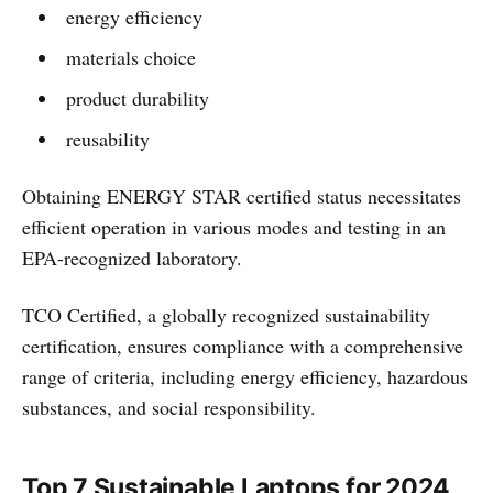
energy efficiency
materials choice
product durability
reusability
Obtaining ENERGY STAR certified status necessitates
efficient operation in various modes and testing in an
EPA-recognized laboratory.
TCO Certified, a globally recognized sustainability
certification, ensures compliance with a comprehensive
range of criteria, including energy efficiency, hazardous
substances, and social responsibility.
Top 7 Sustainable Laptops for 2024