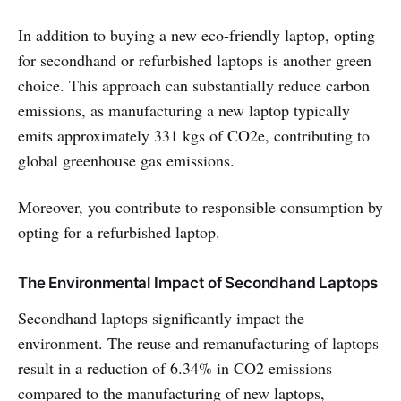
In addition to buying a new eco-friendly laptop, opting
for secondhand or refurbished laptops is another green
choice. This approach can substantially reduce carbon
emissions, as manufacturing a new laptop typically
emits approximately 331 kgs of CO2e, contributing to
global greenhouse gas emissions.
Moreover, you contribute to responsible consumption by
opting for a refurbished laptop.
The Environmental Impact of Secondhand Laptops
Secondhand laptops significantly impact the
environment. The reuse and remanufacturing of laptops
result in a reduction of 6.34% in CO2 emissions
compared to the manufacturing of new laptops,