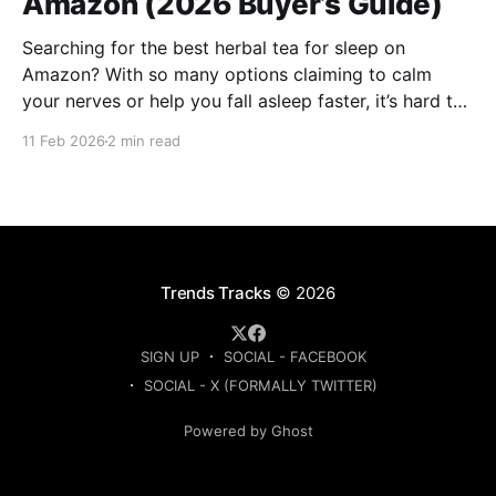
Amazon (2026 Buyer’s Guide)
Searching for the best herbal tea for sleep on
Amazon? With so many options claiming to calm
your nerves or help you fall asleep faster, it’s hard to
know which ones are actually worth buying. This
11 Feb 2026
2 min read
guide compares the top-rated herbal sleep teas
based on ingredients, strength, and
Trends Tracks
© 2026
SIGN UP
SOCIAL - FACEBOOK
SOCIAL - X (FORMALLY TWITTER)
Powered by Ghost