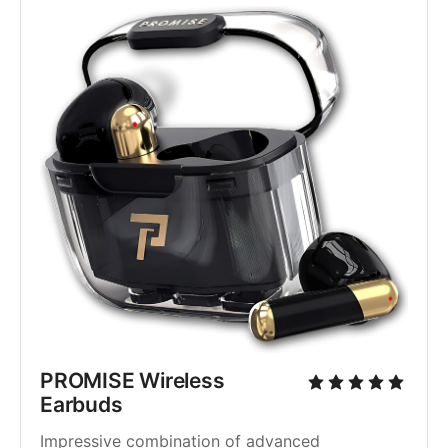
PROMISE Wireless 
Earbuds
Impressive combination of advanced 