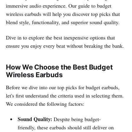
immersive audio experience. Our guide to budget
wireless earbuds will help you discover top picks that
blend style, functionality, and superior sound quality.
Dive in to explore the best inexpensive options that
ensure you enjoy every beat without breaking the bank.
How We Choose the Best Budget
Wireless Earbuds
Before we dive into our top picks for budget earbuds,
let's first understand the criteria used in selecting them.
We considered the following factors:
Sound Quality:
Despite being budget-
friendly, these earbuds should still deliver on