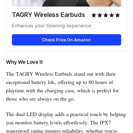
TAGRY Wireless Earbuds
Enhances your listening experience
Check Price On Amazon
Why We Love It
The TAGRY Wireless Earbuds stand out with their
exceptional battery life, offering up to 80 hours of
playtime with the charging case, which is perfect for
those who are always on the go.
The dual LED display adds a practical touch by helping
you monitor battery levels effortlessly. The IPX7
waterproof rating ensures reliability, whether you're