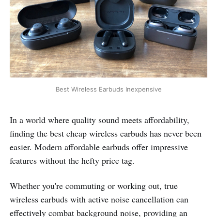
Best Wireless Earbuds Inexpensive
In a world where quality sound meets affordability,
finding the best cheap wireless earbuds has never been
easier. Modern affordable earbuds offer impressive
features without the hefty price tag.
Whether you're commuting or working out, true
wireless earbuds with active noise cancellation can
effectively combat background noise, providing an