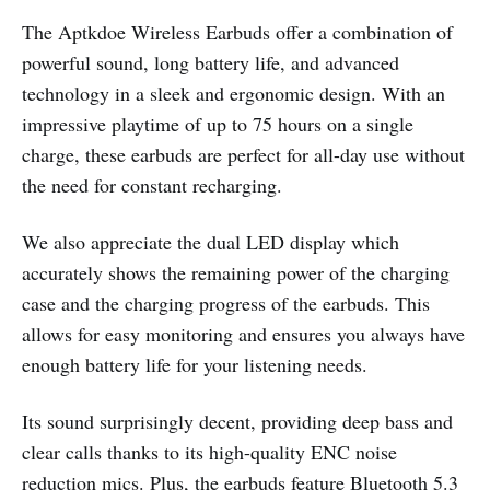
The Aptkdoe Wireless Earbuds offer a combination of
powerful sound, long battery life, and advanced
technology in a sleek and ergonomic design. With an
impressive playtime of up to 75 hours on a single
charge, these earbuds are perfect for all-day use without
the need for constant recharging.
We also appreciate the dual LED display which
accurately shows the remaining power of the charging
case and the charging progress of the earbuds. This
allows for easy monitoring and ensures you always have
enough battery life for your listening needs.
Its sound surprisingly decent, providing deep bass and
clear calls thanks to its high-quality ENC noise
reduction mics. Plus, the earbuds feature Bluetooth 5.3