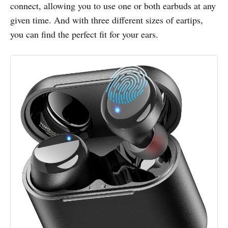
connect, allowing you to use one or both earbuds at any
given time. And with three different sizes of eartips,
you can find the perfect fit for your ears.