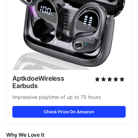
AptkdoeWireless 
Earbuds
Impressive playtime of up to 75 hours
Check Price On Amazon
Why We Love It