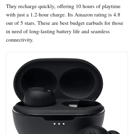
They recharge quickly, offering 10 hours of playtime
with just a 1.2-hour charge. Its Amazon rating is 4.8
out of 5 stars. These are best budget earbuds for those
in need of long-lasting battery life and seamless
connectivity.