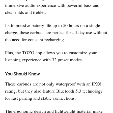
immersive audio experience with powerful bass and
clear mids and trebles.
Its impressive battery life up to 50 hours on a single
charge, these earbuds are perfect for all-day use without
the need for constant recharging.
Plus, the TOZO app allows you to customize your
listening experience with 32 preset modes.
You Should Know
These earbuds are not only waterproof with an IPX8
rating, but they also feature Bluetooth 5.3 technology
for fast pairing and stable connections.
The ergonomic design and lightweight material make