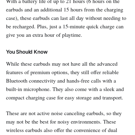
With a battery life of up to 21 hours (6 hours on the
earbuds and an additional 15 hours from the charging
case), these earbuds can last all day without needing to
be recharged. Plus, just a 15-minute quick charge can
give you an extra hour of playtime.
You Should Know
While these earbuds may not have all the advanced
features of premium options, they still offer reliable
Bluetooth connectivity and hands-free calls with a
built-in microphone. They also come with a sleek and
compact charging case for easy storage and transport.
These are not active noise canceling earbuds, so they
may not be the best for noisy environments. These
wireless earbuds also offer the convenience of dual