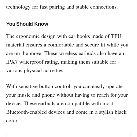
technology for fast pairing and stable connections.
You Should Know
The ergonomic design with ear hooks made of TPU
material ensures a comfortable and secure fit while you
are on the move. These wireless earbuds also have an
IPX7 waterproof rating, making them suitable for
various physical activities.
With sensitive button control, you can easily operate
your music and phone without having to reach for your
device. These earbuds are compatible with most
Bluetooth-enabled devices and come in a stylish black
color.