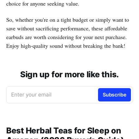
choice for anyone seeking value.
So, whether you're on a tight budget or simply want to
save without sacrificing performance, these affordable
earbuds are worth considering for your next purchase.
Enjoy high-quality sound without breaking the bank!
Sign up for more like this.
Enter your email
Subscribe
Best Herbal Teas for Sleep on