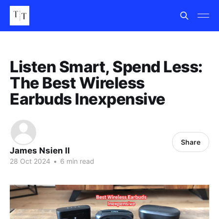
Listen Smart, Spend Less:
The Best Wireless
Earbuds Inexpensive
Share
James Nsien II
28 Oct 2024
•
6 min read