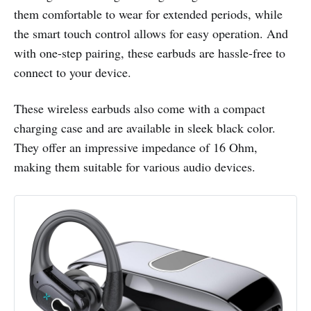
them comfortable to wear for extended periods, while
the smart touch control allows for easy operation. And
with one-step pairing, these earbuds are hassle-free to
connect to your device.
These wireless earbuds also come with a compact
charging case and are available in sleek black color.
They offer an impressive impedance of 16 Ohm,
making them suitable for various audio devices.