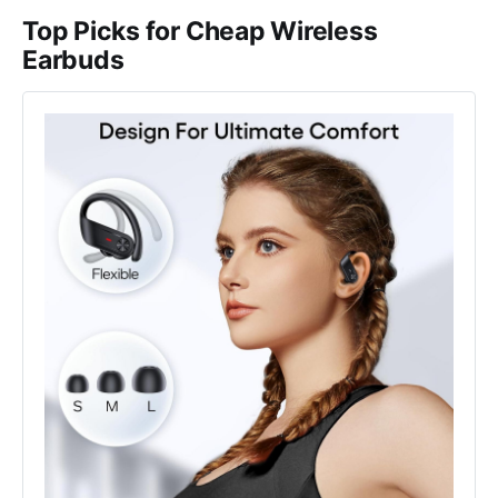
Top Picks for Cheap Wireless
Earbuds