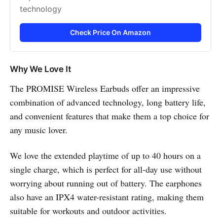
technology
Check Price On Amazon
Why We Love It
The PROMISE Wireless Earbuds offer an impressive
combination of advanced technology, long battery life,
and convenient features that make them a top choice for
any music lover.
We love the extended playtime of up to 40 hours on a
single charge, which is perfect for all-day use without
worrying about running out of battery. The earphones
also have an IPX4 water-resistant rating, making them
suitable for workouts and outdoor activities.