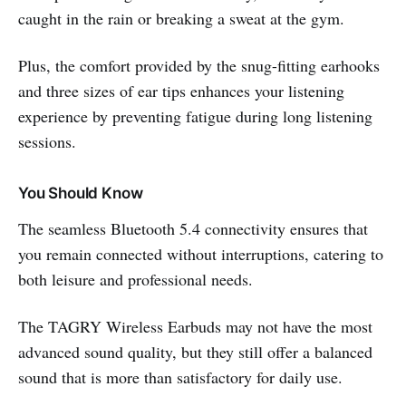
caught in the rain or breaking a sweat at the gym.
Plus, the comfort provided by the snug-fitting earhooks
and three sizes of ear tips enhances your listening
experience by preventing fatigue during long listening
sessions.
You Should Know
The seamless Bluetooth 5.4 connectivity ensures that
you remain connected without interruptions, catering to
both leisure and professional needs.
The TAGRY Wireless Earbuds may not have the most
advanced sound quality, but they still offer a balanced
sound that is more than satisfactory for daily use.