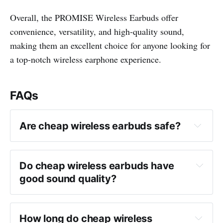
Overall, the PROMISE Wireless Earbuds offer
convenience, versatility, and high-quality sound,
making them an excellent choice for anyone looking for
a top-notch wireless earphone experience.
FAQs
Are cheap wireless earbuds safe?
Do cheap wireless earbuds have 
good sound quality?
How long do cheap wireless 