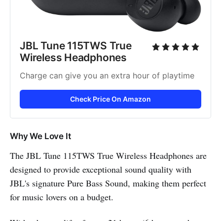
JBL Tune 115TWS True 
Wireless Headphones
Charge can give you an extra hour of playtime
Check Price On Amazon
Why We Love It
The JBL Tune 115TWS True Wireless Headphones are
designed to provide exceptional sound quality with
JBL's signature Pure Bass Sound, making them perfect
for music lovers on a budget.