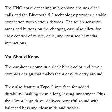
The ENC noise-canceling microphone ensures clear
calls and the Bluetooth 5.3 technology provides a stable
connection with various devices. The touch-sensitive
areas and buttons on the charging case also allow for
easy control of music, calls, and even social media
interactions.
You Should Know
The earphones come in a sleek black color and have a
compact design that makes them easy to carry around.
They also feature a Type-C interface for added
durability, making them a long-lasting investment. Plus,
the 13mm large driver delivers powerful sound with
balanced bass and clear mids and trebles.