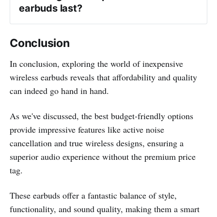
earbuds last?
Conclusion
In conclusion, exploring the world of inexpensive
wireless earbuds reveals that affordability and quality
can indeed go hand in hand.
As we've discussed, the best budget-friendly options
provide impressive features like active noise
cancellation and true wireless designs, ensuring a
superior audio experience without the premium price
tag.
These earbuds offer a fantastic balance of style,
functionality, and sound quality, making them a smart