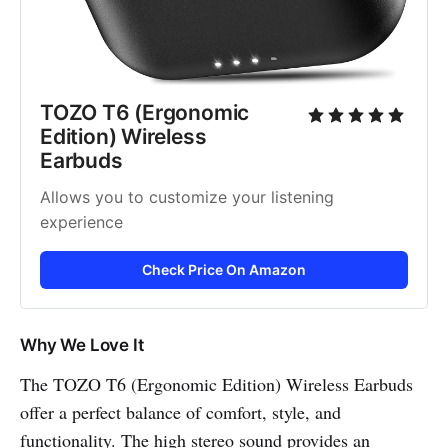
TOZO T6 (Ergonomic 
Edition) Wireless 
Earbuds
Allows you to customize your listening 
experience
Check Price On Amazon
Why We Love It
The TOZO T6 (Ergonomic Edition) Wireless Earbuds
offer a perfect balance of comfort, style, and
functionality. The high stereo sound provides an