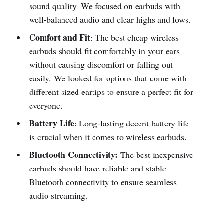
sound quality. We focused on earbuds with
well-balanced audio and clear highs and lows.
Comfort and Fit
: The best cheap wireless
earbuds should fit comfortably in your ears
without causing discomfort or falling out
easily. We looked for options that come with
different sized eartips to ensure a perfect fit for
everyone.
Battery Life
: Long-lasting decent battery life
is crucial when it comes to wireless earbuds.
Bluetooth Connectivity:
The best inexpensive
earbuds should have reliable and stable
Bluetooth connectivity to ensure seamless
audio streaming.