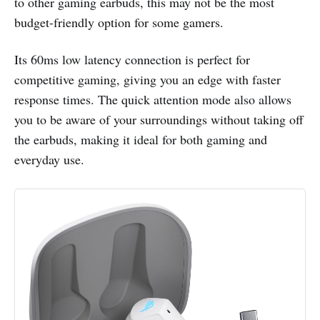
to other gaming earbuds, this may not be the most
budget-friendly option for some gamers.
Its 60ms low latency connection is perfect for
competitive gaming, giving you an edge with faster
response times. The quick attention mode also allows
you to be aware of your surroundings without taking off
the earbuds, making it ideal for both gaming and
everyday use.