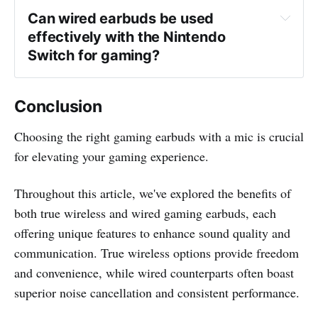
Can wired earbuds be used 
effectively with the Nintendo 
Switch for gaming?
Conclusion
Choosing the right gaming earbuds with a mic is crucial
for elevating your gaming experience.
Throughout this article, we've explored the benefits of
both true wireless and wired gaming earbuds, each
offering unique features to enhance sound quality and
communication. True wireless options provide freedom
and convenience, while wired counterparts often boast
superior noise cancellation and consistent performance.