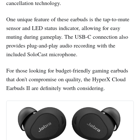
cancellation technology.
One unique feature of these earbuds is the tap-to-mute
sensor and LED status indicator, allowing for easy
muting during gameplay. The USB-C connection also
provides plug-and-play audio recording with the
included SoloCast microphone.
For those looking for budget-friendly gaming earbuds
that don't compromise on quality, the HyperX Cloud
Earbuds II are definitely worth considering.