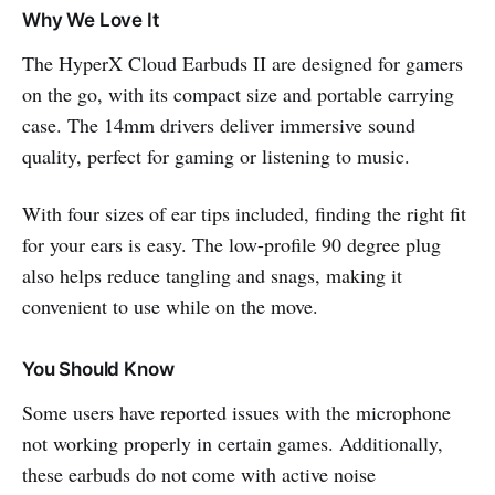
Why We Love It
The HyperX Cloud Earbuds II are designed for gamers
on the go, with its compact size and portable carrying
case. The 14mm drivers deliver immersive sound
quality, perfect for gaming or listening to music.
With four sizes of ear tips included, finding the right fit
for your ears is easy. The low-profile 90 degree plug
also helps reduce tangling and snags, making it
convenient to use while on the move.
You Should Know
Some users have reported issues with the microphone
not working properly in certain games. Additionally,
these earbuds do not come with active noise