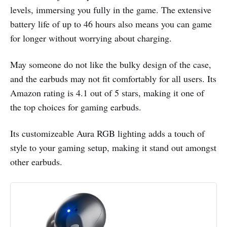
levels, immersing you fully in the game. The extensive
battery life of up to 46 hours also means you can game
for longer without worrying about charging.
May someone do not like the bulky design of the case,
and the earbuds may not fit comfortably for all users. Its
Amazon rating is 4.1 out of 5 stars, making it one of
the top choices for gaming earbuds.
Its customizeable Aura RGB lighting adds a touch of
style to your gaming setup, making it stand out amongst
other earbuds.