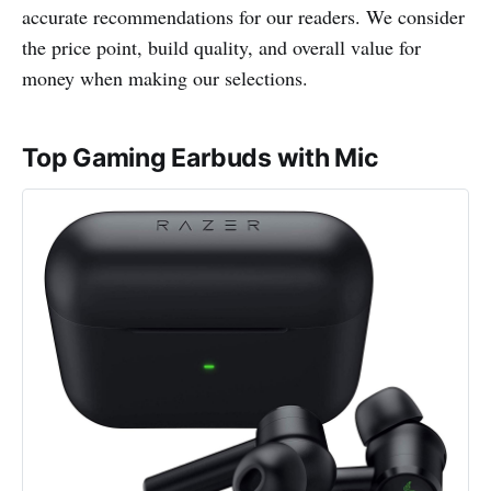
accurate recommendations for our readers. We consider
the price point, build quality, and overall value for
money when making our selections.
Top Gaming Earbuds with Mic