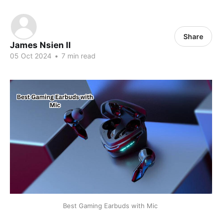
Share
James Nsien II
05 Oct 2024
•
7 min read
Best Gaming Earbuds with Mic 