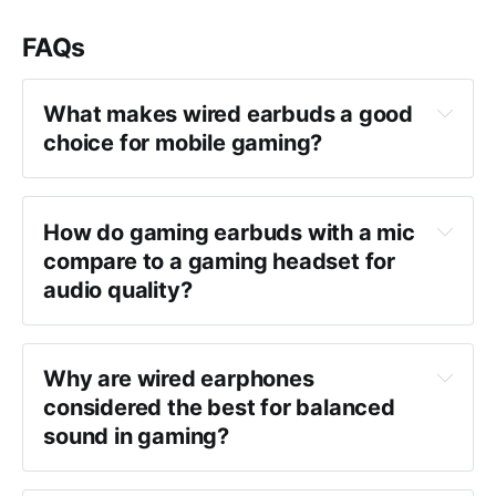
FAQs
What makes wired earbuds a good 
choice for mobile gaming?
How do gaming earbuds with a mic 
compare to a gaming headset for 
audio quality?
Why are wired earphones 
considered the best for balanced 
sound in gaming?