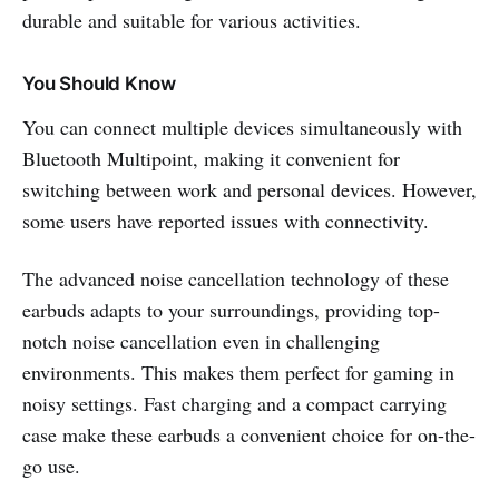
durable and suitable for various activities.
You Should Know
You can connect multiple devices simultaneously with
Bluetooth Multipoint, making it convenient for
switching between work and personal devices. However,
some users have reported issues with connectivity.
The advanced noise cancellation technology of these
earbuds adapts to your surroundings, providing top-
notch noise cancellation even in challenging
environments. This makes them perfect for gaming in
noisy settings. Fast charging and a compact carrying
case make these earbuds a convenient choice for on-the-
go use.