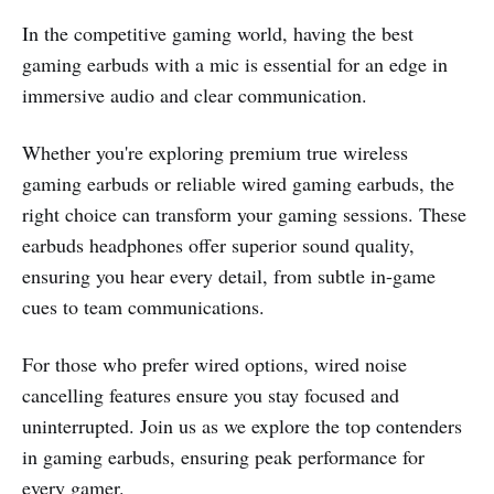
In the competitive gaming world, having the best
gaming earbuds with a mic is essential for an edge in
immersive audio and clear communication.
Whether you're exploring premium true wireless
gaming earbuds or reliable wired gaming earbuds, the
right choice can transform your gaming sessions. These
earbuds headphones offer superior sound quality,
ensuring you hear every detail, from subtle in-game
cues to team communications.
For those who prefer wired options, wired noise
cancelling features ensure you stay focused and
uninterrupted. Join us as we explore the top contenders
in gaming earbuds, ensuring peak performance for
every gamer.