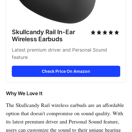
Skullcandy Rail In-Ear 
Wireless Earbuds
Latest premium driver and Personal Sound 
feature
Check Price On Amazon
Why We Love It
The Skullcandy Rail wireless earbuds are an affordable
option that doesn't compromise on sound quality. With
its latest premium driver and Personal Sound feature,
users can customize the sound to their unique hearing