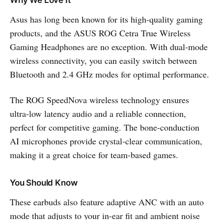
Why We Love It
Asus has long been known for its high-quality gaming
products, and the ASUS ROG Cetra True Wireless
Gaming Headphones are no exception. With dual-mode
wireless connectivity, you can easily switch between
Bluetooth and 2.4 GHz modes for optimal performance.
The ROG SpeedNova wireless technology ensures
ultra-low latency audio and a reliable connection,
perfect for competitive gaming. The bone-conduction
AI microphones provide crystal-clear communication,
making it a great choice for team-based games.
You Should Know
These earbuds also feature adaptive ANC with an auto
mode that adjusts to your in-ear fit and ambient noise