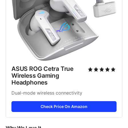
ASUS ROG Cetra True 
Wireless Gaming 
Headphones
Dual-mode wireless connectivity
Check Price On Amazon