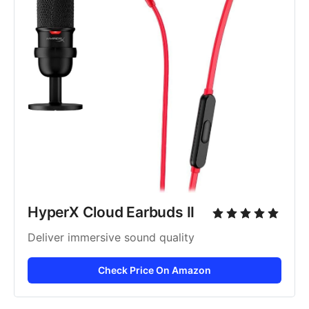
HyperX Cloud Earbuds II
Deliver immersive sound quality
Check Price On Amazon