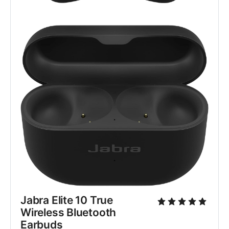
Jabra Elite 10 True 
Wireless Bluetooth 
Earbuds