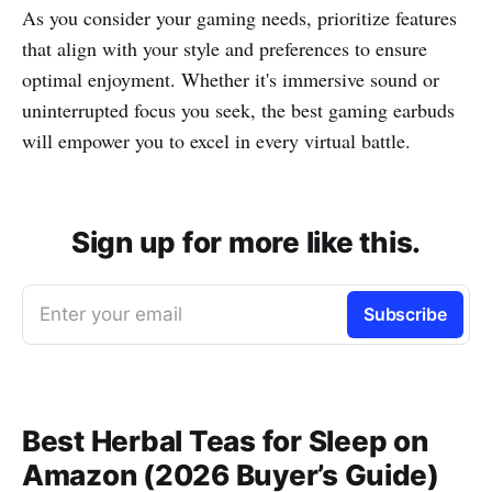
As you consider your gaming needs, prioritize features
that align with your style and preferences to ensure
optimal enjoyment. Whether it's immersive sound or
uninterrupted focus you seek, the best gaming earbuds
will empower you to excel in every virtual battle.
Sign up for more like this.
Enter your email
Subscribe
Best Herbal Teas for Sleep on
Amazon (2026 Buyer’s Guide)