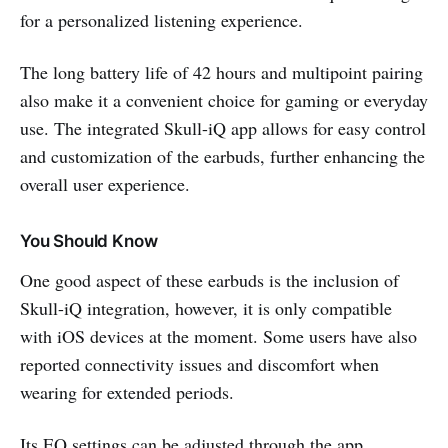
for a personalized listening experience.
The long battery life of 42 hours and multipoint pairing
also make it a convenient choice for gaming or everyday
use. The integrated Skull-iQ app allows for easy control
and customization of the earbuds, further enhancing the
overall user experience.
You Should Know
One good aspect of these earbuds is the inclusion of
Skull-iQ integration, however, it is only compatible
with iOS devices at the moment. Some users have also
reported connectivity issues and discomfort when
wearing for extended periods.
Its EQ settings can be adjusted through the app,