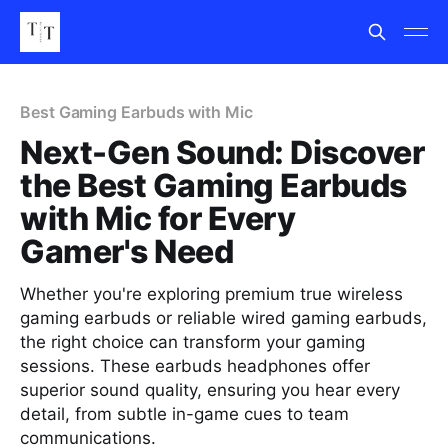
Best Gaming Earbuds with Mic
Next-Gen Sound: Discover
the Best Gaming Earbuds
with Mic for Every
Gamer's Need
Whether you're exploring premium true wireless
gaming earbuds or reliable wired gaming earbuds,
the right choice can transform your gaming
sessions. These earbuds headphones offer
superior sound quality, ensuring you hear every
detail, from subtle in-game cues to team
communications.