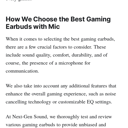
How We Choose the Best Gaming
Earbuds with Mic
When it comes to selecting the best gaming earbuds,
there are a few crucial factors to consider. These
include sound quality, comfort, durability, and of
course, the presence of a microphone for
communication.
We also take into account any additional features that
enhance the overall gaming experience, such as noise
cancelling technology or customizable EQ settings.
At Next-Gen Sound, we thoroughly test and review
various gaming earbuds to provide unbiased and