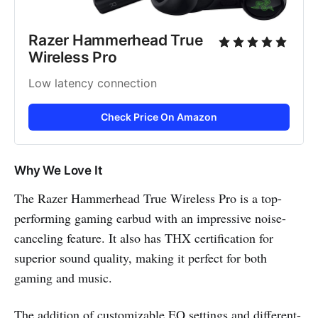
Razer Hammerhead True 
Wireless Pro
Low latency connection
Check Price On Amazon
Why We Love It
The Razer Hammerhead True Wireless Pro is a top-
performing gaming earbud with an impressive noise-
canceling feature. It also has THX certification for
superior sound quality, making it perfect for both
gaming and music.
The addition of customizable EQ settings and different-