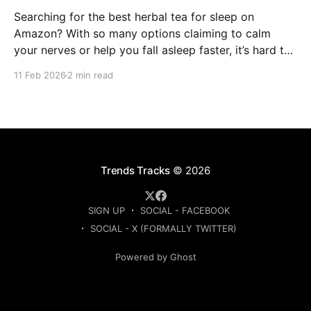
Searching for the best herbal tea for sleep on
Amazon? With so many options claiming to calm
your nerves or help you fall asleep faster, it’s hard to
know which ones are actually worth buying. This
11 Feb 2026
2 min read
guide compares the top-rated herbal sleep teas
based on ingredients, strength, and
Trends Tracks
© 2026
SIGN UP
SOCIAL - FACEBOOK
SOCIAL - X (FORMALLY TWITTER)
Powered by Ghost