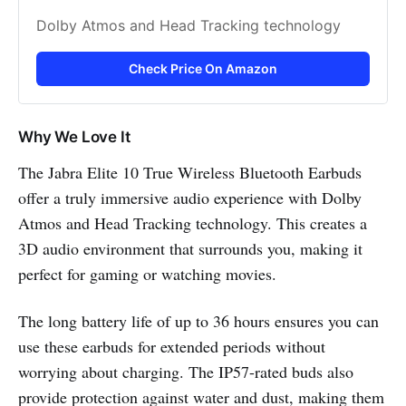
Dolby Atmos and Head Tracking technology
Check Price On Amazon
Why We Love It
The Jabra Elite 10 True Wireless Bluetooth Earbuds
offer a truly immersive audio experience with Dolby
Atmos and Head Tracking technology. This creates a
3D audio environment that surrounds you, making it
perfect for gaming or watching movies.
The long battery life of up to 36 hours ensures you can
use these earbuds for extended periods without
worrying about charging. The IP57-rated buds also
provide protection against water and dust, making them