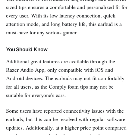
sized tips ensures a comfortable and personalized fit for
every user. With its low latency connection, quick
attention mode, and long battery life, this earbud is a
must-have for any serious gamer.
You Should Know
Additional great features are available through the
Razer Audio App, only compatible with iOS and
Android devices. The earbuds may not fit comfortably
for all users, as the Comply foam tips may not be
suitable for everyone's ears.
Some users have reported connectivity issues with the
earbuds, but this can be resolved with regular software
updates. Additionally, at a higher price point compared