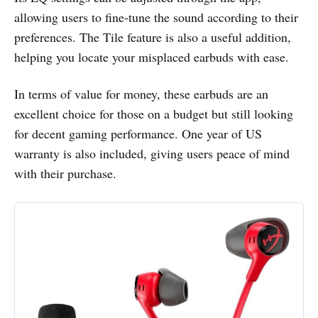
allowing users to fine-tune the sound according to their
preferences. The Tile feature is also a useful addition,
helping you locate your misplaced earbuds with ease.
In terms of value for money, these earbuds are an
excellent choice for those on a budget but still looking
for decent gaming performance. One year of US
warranty is also included, giving users peace of mind
with their purchase.